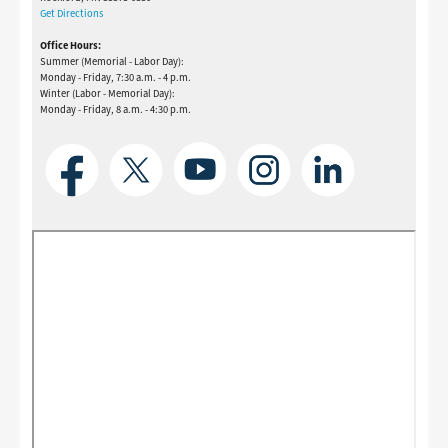
Get Directions
Office Hours:
Summer (Memorial - Labor Day):
Monday - Friday, 7:30 a.m. - 4 p.m.
Winter (Labor - Memorial Day):
Monday - Friday, 8 a.m. - 4:30 p.m.
Image
Image
Image
Image
Image