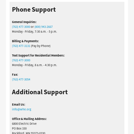
Phone Support
General Inquiries:
(763) 477-3000
or
(800) 943-2667
Monday - Friday, 7:30 a.m. - 5 p.m.
Billing & Payments:
(763) 477-3131
(Pay by Phone)
Text Support for Residential Members:
(763) 477-3000
Monday - Friday, 8 a.m. - 4:30 p.m.
Fax:
(763) 477-3054
Additional Support
Email Us:
info@whe.org
Office & Mailing Address:
6800 Electric Drive
PO Box 330
Rockford, MN 55373-0330