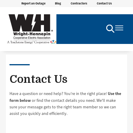
Report an Outage
Blog
Contractors
Contact Us
Skip
to
main
content
Toggle
Toggle
Navigation
Navigatio
Contact Us
Use the
Have a question or need help? You're in the right place!
form below
or find the contact details you need. We'll make
sure your message gets to the right team member so we can
assist you quickly and efficiently.