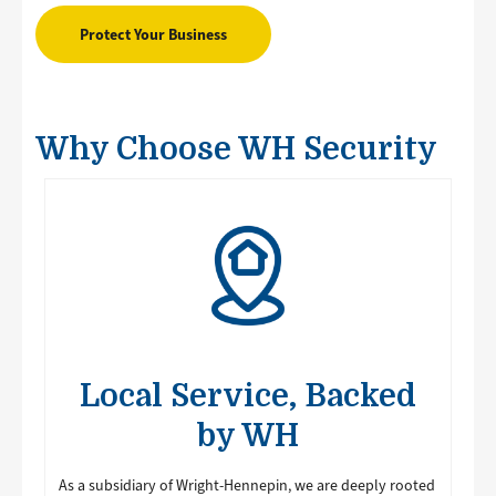
Protect Your Business
Why Choose WH Security
Image
Local Service, Backed
by WH
As a subsidiary of Wright-Hennepin, we are deeply rooted