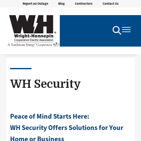
Report an Outage
Blog
Contractors
Contact Us
Skip
to
main
content
Toggle
Toggle
Navigation
Navigatio
WH Security
Peace of Mind Starts Here:
WH Security Offers Solutions for Your
Home or Business