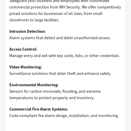
Safeguard your business and employees with customized
commercial protection from WH Security. We offer competitively
priced solutions for businesses of all sizes, from small
storefronts to large facilities.
Intrusion Detection:
Alarm systems that detect and deter unauthorized access.
Access Control:
Manage entry and exit with key cards, fobs, or other credentials.
Video Monitoring:
Surveillance solutions that deter theft and enhance safety.
Environmental Monitoring:
Sensors for carbon monoxide, flooding, and extreme
temperatures to protect property and inventory.
Commercial Fire Alarm Systems:
Code-compliant fire alarm design, installation, and monitoring.