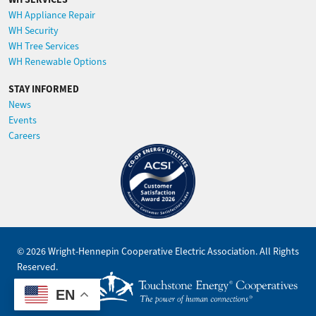
WH Appliance Repair
WH Security
WH Tree Services
WH Renewable Options
STAY INFORMED
News
Events
Careers
Image
©
2026
Wright-Hennepin Cooperative Electric Association.
All Rights
Reserved.
Powered by
EN
SHiNE