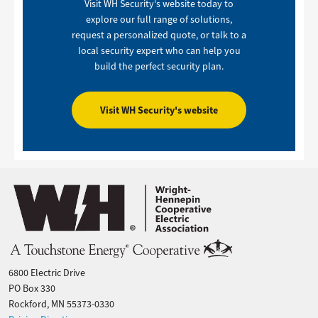
Visit WH Security's website today to
explore our full range of solutions,
request a personalized quote, or talk to a
local security expert who can help you
build the perfect security plan.
Visit WH Security's website
Image
6800 Electric Drive
PO Box 330
Rockford, MN 55373-0330