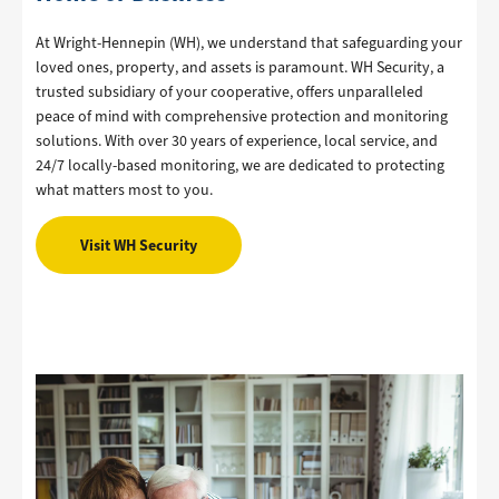
At Wright-Hennepin (WH), we understand that safeguarding your
loved ones, property, and assets is paramount. WH Security, a
trusted subsidiary of your cooperative, offers unparalleled
peace of mind with comprehensive protection and monitoring
solutions. With over 30 years of experience, local service, and
24/7 locally-based monitoring, we are dedicated to protecting
what matters most to you.
Visit WH Security
Image