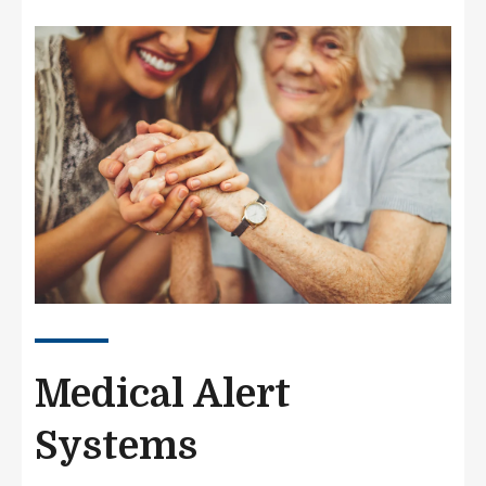
Image
Medical Alert
Systems