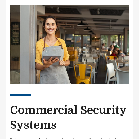
Image
Commercial Security
Systems