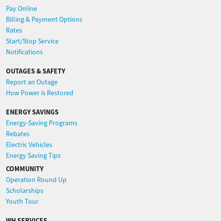
Pay Online
Billing & Payment Options
Rates
Start/Stop Service
Notifications
OUTAGES & SAFETY
Report an Outage
How Power is Restored
ENERGY SAVINGS
Energy-Saving Programs
Rebates
Electric Vehicles
Energy Saving Tips
COMMUNITY
Operation Round Up
Scholarships
Youth Tour
WH SERVICES