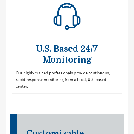
U.S. Based 24/7
Monitoring
Our highly trained professionals provide continuous,
rapid-response monitoring from a local, U.S.-based
center.
Customizable