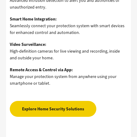
Advanced intrusion detection to alert you and authorities of
unauthorized entry.
Smart Home Integration:
Seamlessly connect your protection system with smart devices
for enhanced control and automation.
Video Surveillance:
High-definition cameras for live viewing and recording, inside
and outside your home.
Remote Access & Control via App:
Manage your protection system from anywhere using your
smartphone or tablet.
Explore Home Security Solutions