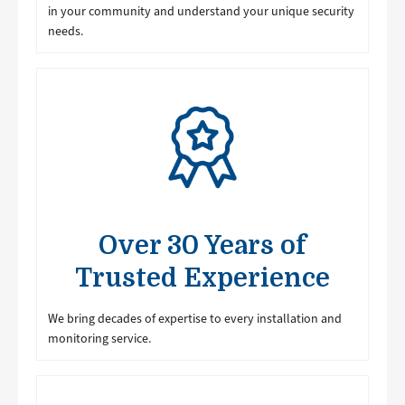
in your community and understand your unique security
needs.
Image
Over 30 Years of
Trusted Experience
We bring decades of expertise to every installation and
monitoring service.
Image