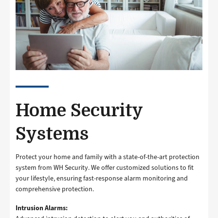
Home Security
Systems
Protect your home and family with a state-of-the-art protection
system from WH Security. We offer customized solutions to fit
your lifestyle, ensuring fast-response alarm monitoring and
comprehensive protection.
Intrusion Alarms: