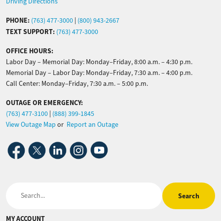
Driving Directions
PHONE:
(763) 477-3000
|
(800) 943-2667
TEXT SUPPORT:
(763) 477-3000
OFFICE HOURS:
Labor Day – Memorial Day: Monday–Friday, 8:00 a.m. – 4:30 p.m.
Memorial Day – Labor Day: Monday–Friday, 7:30 a.m. – 4:00 p.m.
Call Center: Monday–Friday, 7:30 a.m. – 5:00 p.m.
OUTAGE OR EMERGENCY:
(763) 477-3100
|
(888) 399-1845
View Outage Map
or
Report an Outage
Image
Image
Image
Image
Image
Search
MY ACCOUNT