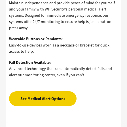
Maintain independence and provide peace of mind for yourself
and your family with WH Security's personal medical alert
systems. Designed for immediate emergency response, our
systems offer 24/7 monitoring to ensure help is just a button
press away.
Wearable Buttons or Pendants:
Easy-to-use devices worn as a necklace or bracelet for quick
access to help.
Fall Detection Available:
Advanced technology that can automatically detect falls and
alert our monitoring center, even if you can't.
See Medical Alert Options