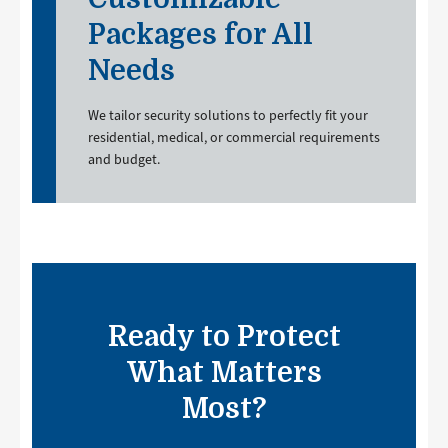
Packages for All
Needs
We tailor security solutions to perfectly fit your
residential, medical, or commercial requirements
and budget.
Ready to Protect
What Matters
Most?