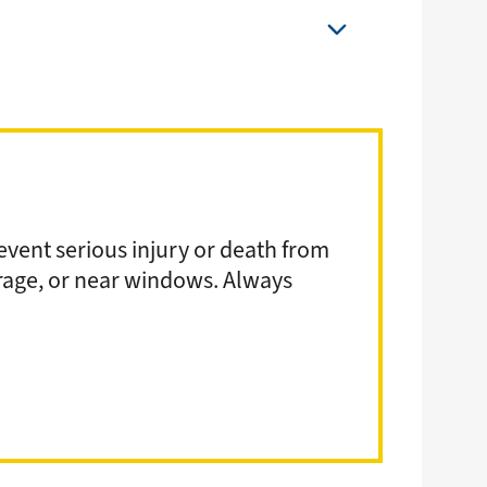
event serious injury or death from
arage, or near windows. Always