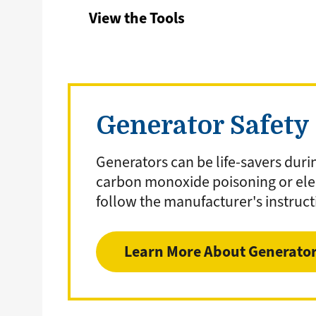
View the Tools
Generator Safety
Generators can be life-savers duri
carbon monoxide poisoning or elec
follow the manufacturer's instruct
Learn More About Generato