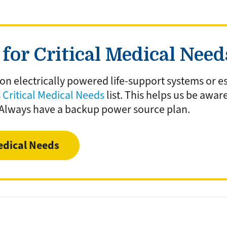
for Critical Medical Nee
 on electrically powered life-support systems or es
s
Critical Medical Needs
list. This helps us be awar
 Always have a backup power source plan.
edical Needs