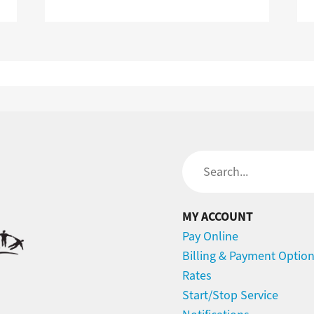
Search
MY ACCOUNT
Pay Online
Billing & Payment Optio
Rates
Start/Stop Service