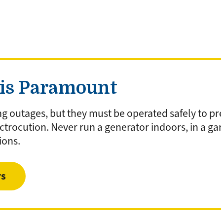
 is Paramount
ng outages, but they must be operated safely to pr
trocution. Never run a generator indoors, in a g
ions.
rs