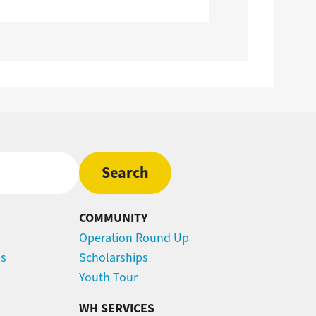
COMMUNITY
Operation Round Up
ns
Scholarships
Youth Tour
WH SERVICES