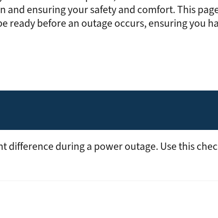
Rates
Power Restoration Process
Renewable Ener
on and ensuring your safety and comfort. This page
Track Your Energy Usage
Commitment to Reliability
Electric Vehicles
 be ready before an outage occurs, ensuring you h
Disconnection Policies
Electric Safety
Rebates
Cold Weather Rule
Vegetation Management
Commercial Pro
Financial Assistance
WH Security
Energy Saving Ti
Service Requests
WH Appliance Re
Demand Management
Contractor Reso
Capital Credits
Construction and Contractor Resources
nt difference during a power outage. Use this chec