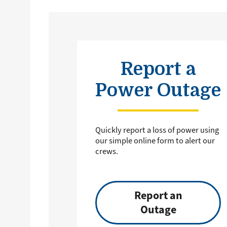
Report a
Power Outage
Quickly report a loss of power using
our simple online form to alert our
crews.
Report an
Outage