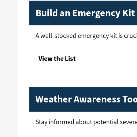
Build an Emergency Kit
A well-stocked emergency kit is crucia
View the List
Weather Awareness Too
Stay informed about potential severe