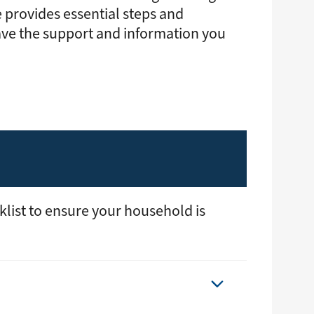
gy
Annual Meeting
Youth Tour
 provides essential steps and
Events
School Donations
ave the support and information you
News & Publications
grams & Rebates
Economic Development
ps
Commitment to Sustainability
pair
Public Policy
urces
Careers
Contact Us
klist to ensure your household is