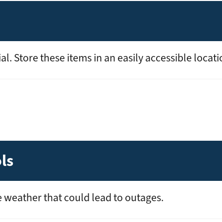
l. Store these items in an easily accessible locati
ls
 weather that could lead to outages.