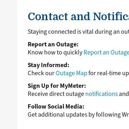
Contact and Notific
Staying connected is vital during an ou
Report an Outage:
Know how to quickly
Report an Outage
Stay Informed:
Check our
Outage Map
for real-time up
Sign Up for MyMeter:
Receive direct outage
notifications
and 
Follow Social Media:
Get additional updates by following 