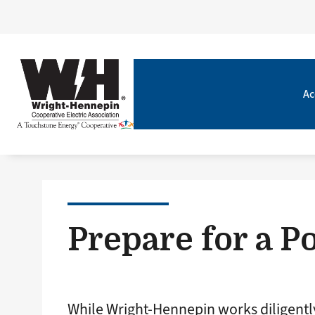
Ac
Prepare for a 
While Wright-Hennepin works diligentl