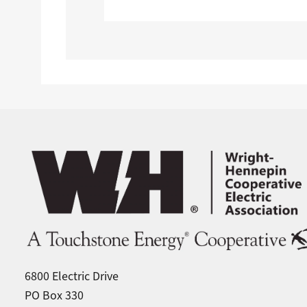
Image
6800 Electric Drive
PO Box 330