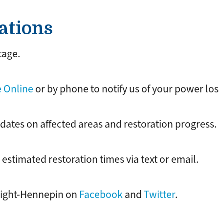
ations
tage.
 Online
or by phone to notify us of your power los
dates on affected areas and restoration progress.
estimated restoration times via text or email.
Wright-Hennepin on
Facebook
and
Twitter
.