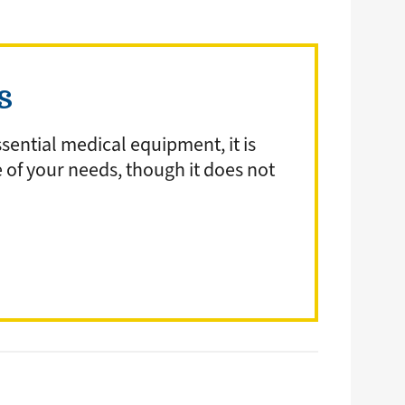
ds
sential medical equipment, it is
e of your needs, though it does not