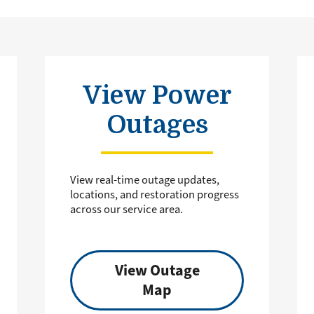
View Power
Outages
View real-time outage updates,
locations, and restoration progress
across our service area.
View Outage
Map