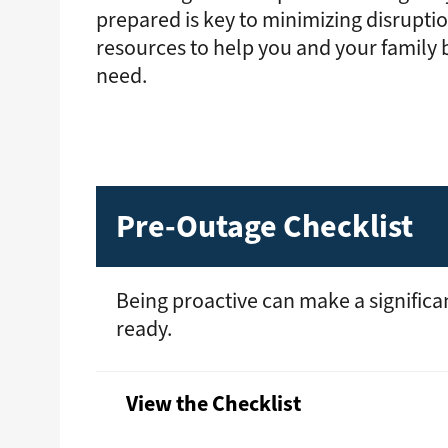
prepared is key to minimizing disrupti
resources to help you and your family
need.
Pre-Outage Checklist
Being proactive can make a significa
ready.
View the Checklist