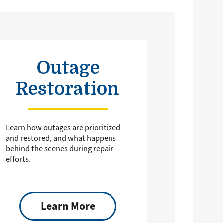
Outage
Restoration
Learn how outages are prioritized
and restored, and what happens
behind the scenes during repair
efforts.
Learn More