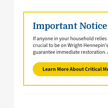
Important Notice 
If anyone in your household relies
crucial to be on Wright-Hennepin'
guarantee immediate restoration.
Learn More About Critical M