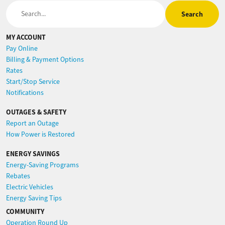
Search
MY ACCOUNT
Pay Online
Billing & Payment Options
Rates
Start/Stop Service
Notifications
OUTAGES & SAFETY
Report an Outage
How Power is Restored
ENERGY SAVINGS
Energy-Saving Programs
Rebates
Electric Vehicles
Energy Saving Tips
COMMUNITY
Operation Round Up