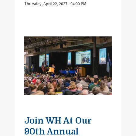
Thursday, April 22, 2027 - 04:00 PM
Image
Join WH At Our
90th Annual