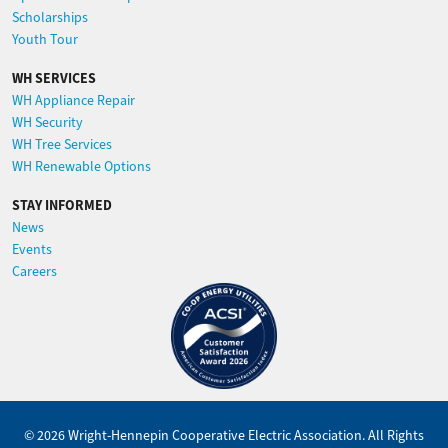
Scholarships
Youth Tour
WH SERVICES
WH Appliance Repair
WH Security
WH Tree Services
WH Renewable Options
STAY INFORMED
News
Events
Careers
Image
©
2026
Wright-Hennepin Cooperative Electric Association.
All Rights