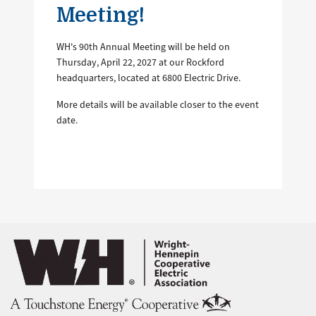
Meeting!
WH's 90th Annual Meeting will be held on
Thursday, April 22, 2027 at our Rockford
headquarters, located at 6800 Electric Drive.
More details will be available closer to the event
date.
Image