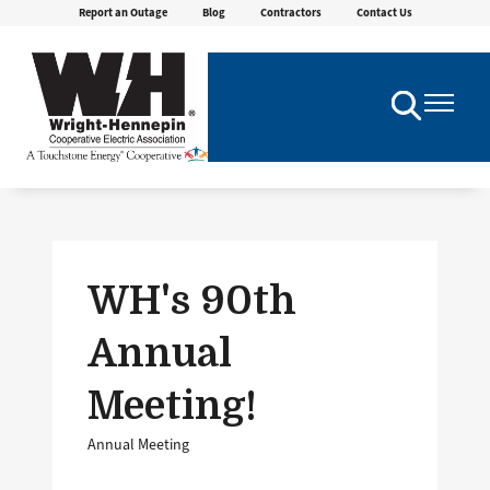
Report an Outage
Blog
Contractors
Contact Us
Skip
to
main
content
Toggle
Toggle
Navigation
Navigatio
WH's 90th
Annual
Meeting!
Annual Meeting