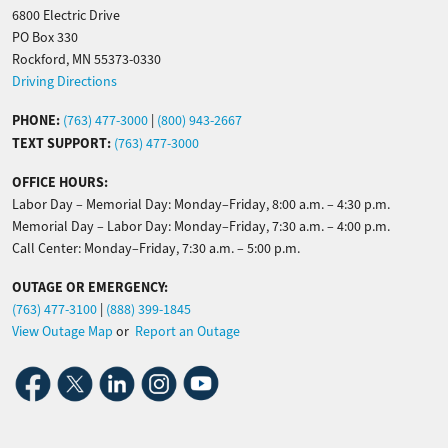
6800 Electric Drive
PO Box 330
Rockford, MN 55373-0330
Driving Directions
PHONE:
(763) 477-3000
|
(800) 943-2667
TEXT SUPPORT:
(763) 477-3000
OFFICE HOURS:
Labor Day – Memorial Day: Monday–Friday, 8:00 a.m. – 4:30 p.m.
Memorial Day – Labor Day: Monday–Friday, 7:30 a.m. – 4:00 p.m.
Call Center: Monday–Friday, 7:30 a.m. – 5:00 p.m.
OUTAGE OR EMERGENCY:
(763) 477-3100
|
(888) 399-1845
View Outage Map
or
Report an Outage
Image
Image
Image
Image
Image