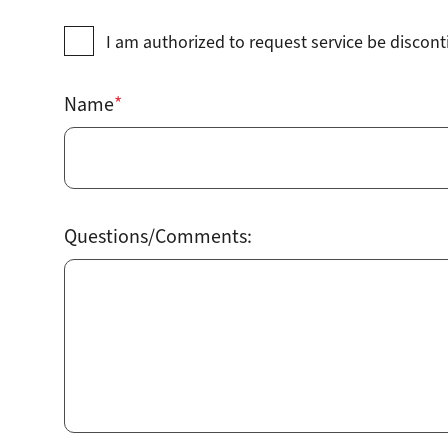
I am authorized to request service be discon
Name
Questions/Comments: