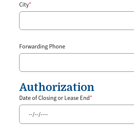
City
Forwarding Phone
Authorization
Date of Closing or Lease End