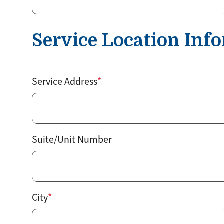
Service Location Inf
Service
Service Address
Location
Suite/Unit Number
City