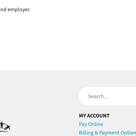
 and employer.
Search
MY ACCOUNT
Pay Online
Billing & Payment Optio