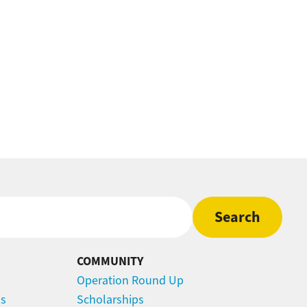
COMMUNITY
Operation Round Up
ns
Scholarships