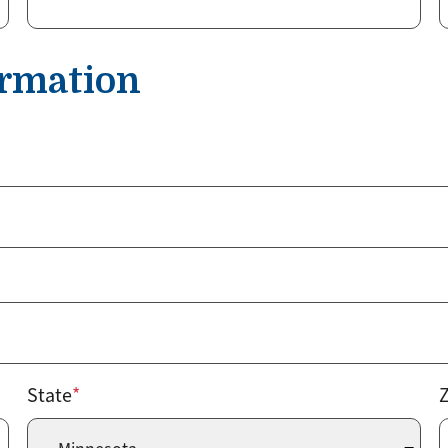
ormation
State
Z