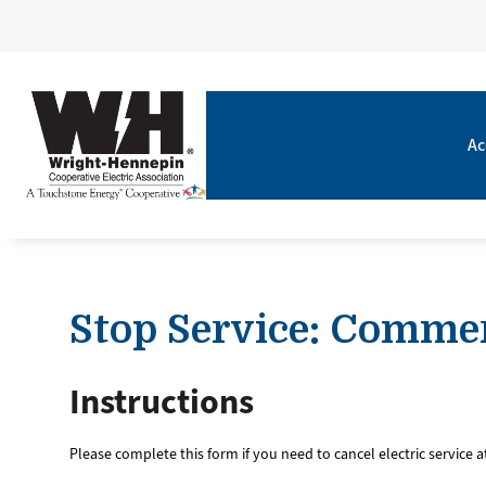
Ac
Stop Service: Commer
Instructions
Please complete this form if you need to cancel electric service 