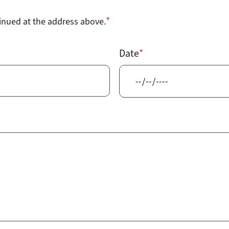
tinued at the address above.
Date