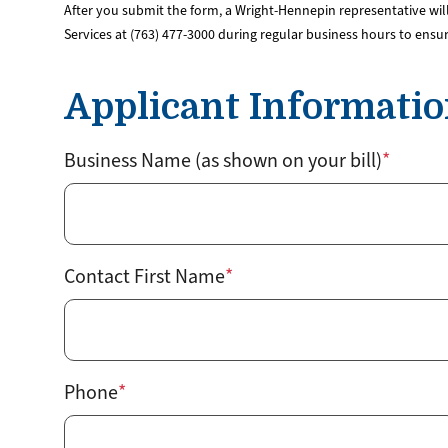
After you submit the form, a Wright-Hennepin representative will
Services at (763) 477-3000 during regular business hours to ensu
Applicant Informati
Business Name (as shown on your bill)
Contact First Name
Phone