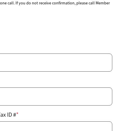
gy
Annual Meeting
Youth Tour
ne call. If you do not receive confirmation, please call Member
Events
School Donations
News & Publications
grams & Rebates
Economic Development
ps
Commitment to Sustainability
pair
Public Policy
urces
Careers
Contact Us
ax ID #