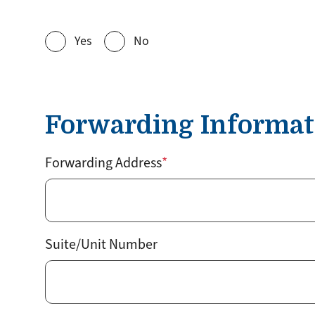
Yes
No
Forwarding Informat
Forwarding Address
Suite/Unit Number