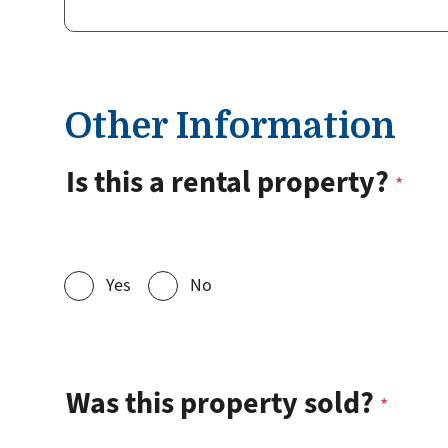
Other Information
Is this a rental property?
Yes
No
Was this property sold?