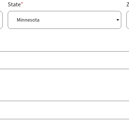
State
Z