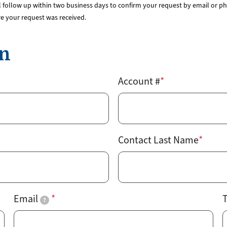
Rates
Power Restoration Process
Renewable Ener
 follow up within two business days to confirm your request by email or pho
Track Your Energy Usage
Commitment to Reliability
Electric Vehicles
re your request was received.
Disconnection Policies
Electric Safety
Rebates
Cold Weather Rule
Vegetation Management
Commercial Pro
on
Financial Assistance
WH Security
Energy Saving Ti
Service Requests
WH Appliance Re
Account #
Demand Management
Contractor Reso
Capital Credits
Construction and Contractor Resources
Contact Last Name
Email
T
?