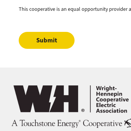
This cooperative is an equal opportunity provider
Image