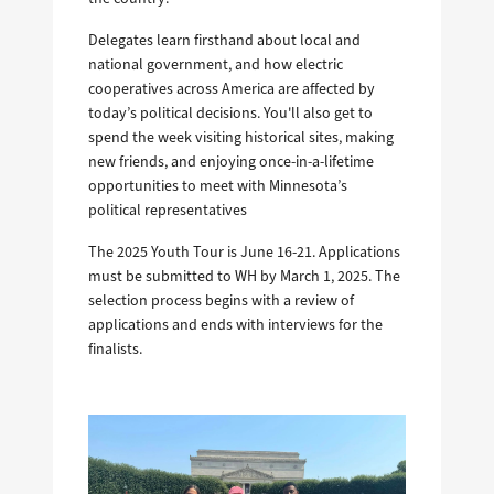
Delegates learn firsthand about local and
national government, and how electric
cooperatives across America are affected by
today’s political decisions. You'll also get to
spend the week visiting historical sites, making
new friends, and enjoying once-in-a-lifetime
opportunities to meet with Minnesota’s
political representatives
The 2025 Youth Tour is June 16-21. Applications
must be submitted to WH by March 1, 2025. The
selection process begins with a review of
applications and ends with interviews for the
finalists.
Image