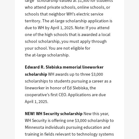
large” scholarship valued at $1,500 for students
who attend private schools, online schools, or
schools that neighbor WH’s electric service
territory. The at-large scholarship application is
due to WH by April 1, 2025. Note: If you attend
one of the high schools that is awarded a local
school scholarship, you must apply through
your school. You are not eligible for
the at-large scholarship.
Edward R. Slebiska memorial lineworker
scholarship
WH awards up to three $3,000
scholarships to students pursuing a career as a
lineworker in honor of Ed Slebiska, the
cooperative’s first CEO. Applications are due
April 1, 2025.
NEW! WH Security scholarship
New this year,
WH Security is offering one $3,000 scholarship to
Minnesota individuals pursuing education and
training in fields relevant to technology systems