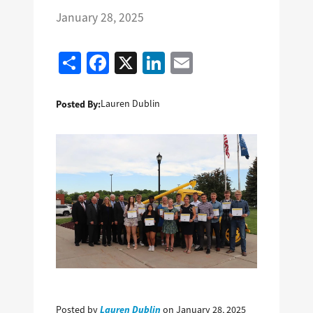
January 28, 2025
Share
Facebook
X
LinkedIn
Email
Posted By:
Lauren Dublin
Lauren Dublin
Posted by
on January 28, 2025