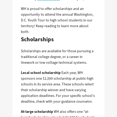
WH is proud to offer scholarships and an
opportunity to attend the annual Washington,
D.C. Youth Tour to high school students in our
territory! Keep reading to learn more about
both.
Scholarships
Scholarships are available for those pursuing a
traditional college degree, or a career in
linework or low voltage technical systems.
Local school scholarship
Each year, WH
sponsors one $1,500 scholarship at public high
schools in its service area. These schools select
their scholarship winner and have varying
application deadlines. For your specific school’s
deadline, check with your guidance counselor.
At-large scholarship
WH also offers one “at-