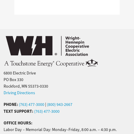
Image
6800 Electric Drive
PO Box 330
Rockford, MN 55373-0330
Driving Directions
PHONE:
(763) 477-3000
|
(800) 943-2667
TEXT SUPPORT:
(763) 477-3000
OFFICE HOURS:
Labor Day – Memorial Day: Monday–Friday, 8:00 a.m. – 4:30 p.m.