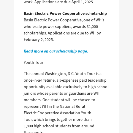
work. Applications are due April 1, 2025.
Basin Electric Power Cooperative scholarship
Basin Electric Power Cooperative, one of WH’s
wholesale power suppliers, awards $1,000
scholarships. Applications are due to WH by
February 2, 2025.
Read more on our scholarship page.
Youth Tour
The annual Washington, D.C. Youth Tour is a
once-in-a-lifetime, all-expenses paid leadership
opportunity available exclusively to high school
juniors whose parents or guardians are WH
members. One student will be chosen to
represent WH in the National Rural
Electric Cooperative Association Youth
Tour, which brings together more than
1,800 high school students from around
the country.