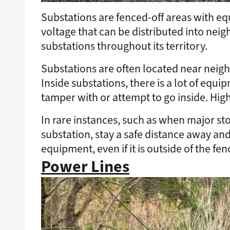
Substations are fenced-off areas with eq
voltage that can be distributed into ne
substations throughout its territory.
Substations are often located near neigh
Inside substations, there is a lot of equi
tamper with or attempt to go inside. Hi
In rare instances, such as when major st
substation, stay a safe distance away an
equipment, even if it is outside of the fen
Power Lines