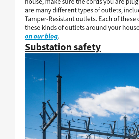
house, make sure the cords you are plugg
are many different types of outlets, inclu
Tamper-Resistant outlets. Each of these o
these kinds of outlets around your house
on our blog
.
Substation safety