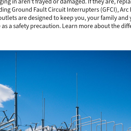
ing in aren’t frayed or damaged. If they are, rep
ding Ground Fault Circuit Interrupters (GFCI), Arc 
utlets are designed to keep you, your family and yo
 as a safety precaution. Learn more about the diff