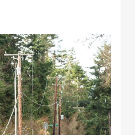
gy
Annual Meeting
Youth Tour
Events
School Donations
News & Publications
grams & Rebates
Economic Development
ps
Commitment to Sustainability
pair
Public Policy
urces
Careers
Contact Us