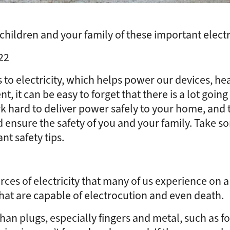
hildren and your family of these important electric
22
 to electricity, which helps power our devices, h
ent, it can be easy to forget that there is a lot go
k hard to deliver power safely to your home, and 
nd ensure the safety of you and your family. Take 
nt safety tips.
es of electricity that many of us experience on a 
 that are capable of electrocution and even death.
than plugs, especially fingers and metal, such as 