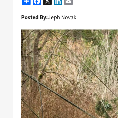
Share
Facebook
X
LinkedIn
Email
Posted By:
Jeph Novak