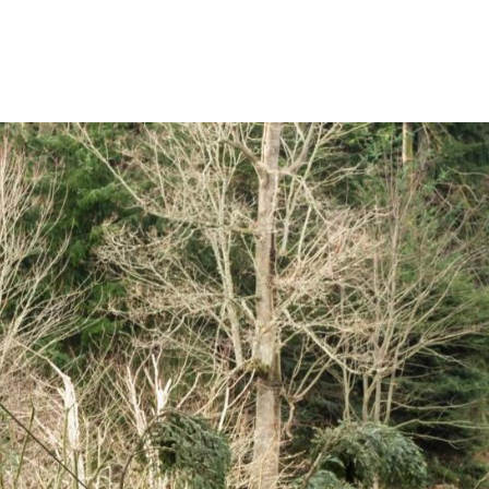
Rates
Power Restoration Process
Renewable Ener
Track Your Energy Usage
Commitment to Reliability
Electric Vehicles
Disconnection Policies
Electric Safety
Rebates
Cold Weather Rule
Vegetation Management
Commercial Pro
Financial Assistance
WH Security
Energy Saving Ti
Service Requests
WH Appliance Re
Demand Management
Contractor Reso
Capital Credits
Construction and Contractor Resources