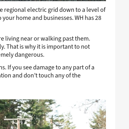
regional electric grid down to a level of
to your home and businesses. WH has 28
e living near or walking past them.
. That is why it is important to not
remely dangerous.
s. If you see damage to any part of a
tion and don’t touch any of the