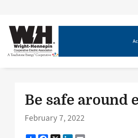
Ac
Be safe around e
February 7, 2022