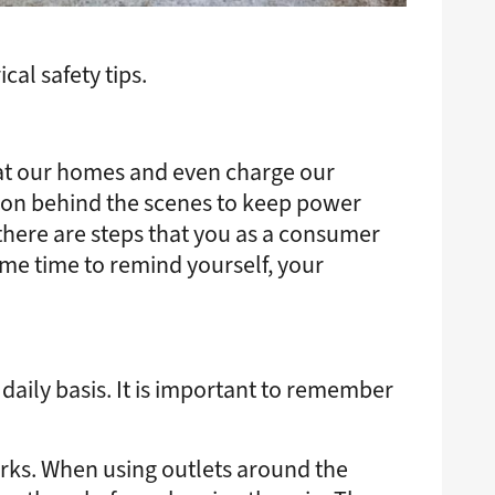
al safety tips.
eat our homes and even charge our
ing on behind the scenes to keep power
there are steps that you as a consumer
some time to remind yourself, your
daily basis. It is important to remember
forks. When using outlets around the