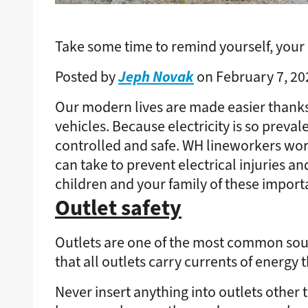
Take some time to remind yourself, your c
Jeph Novak
Posted by
on February 7, 20
Our modern lives are made easier thanks
vehicles. Because electricity is so preval
controlled and safe. WH lineworkers wor
can take to prevent electrical injuries a
children and your family of these importa
Outlet safety
Outlets are one of the most common sourc
that all outlets carry currents of energy
Never insert anything into outlets other 