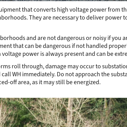
uipment that converts high voltage power from the 
ighborhoods. They are necessary to deliver power 
borhoods and are not dangerous or noisy if you ar
pment that can be dangerous if not handled properly
gh voltage power is always present and can be ext
orms roll through, damage may occur to substation
d call WH immediately. Do not approach the substa
ced-off area, as it may still be energized.