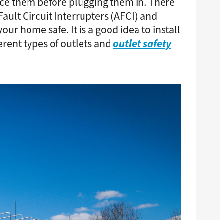
lace them before plugging them in. There
Fault Circuit Interrupters (AFCI) and
ur home safe. It is a good idea to install
outlet safety
erent types of outlets and