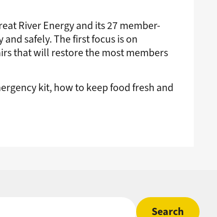
eat River Energy and its 27 member-
nd safely. The first focus is on
airs that will restore the most members
ergency kit, how to keep food fresh and