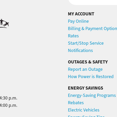
MY ACCOUNT
Pay Online
Billing & Payment Optio
Rates
Start/Stop Service
Notifications
OUTAGES & SAFETY
Report an Outage
How Power is Restored
ENERGY SAVINGS
Energy-Saving Programs
4:30 p.m.
Rebates
4:00 p.m.
Electric Vehicles