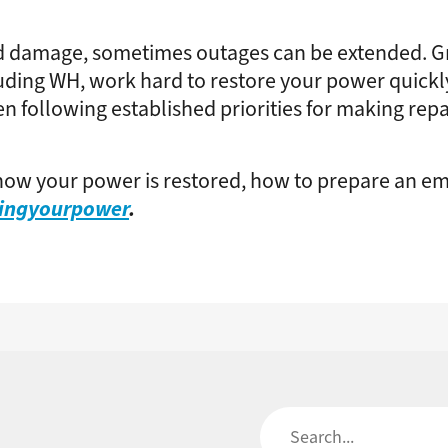
 damage, sometimes outages can be extended. Gr
ing WH, work hard to restore your power quickly a
en following established priorities for making rep
ow your power is restored, how to prepare an em
ringyourpower
.
Search