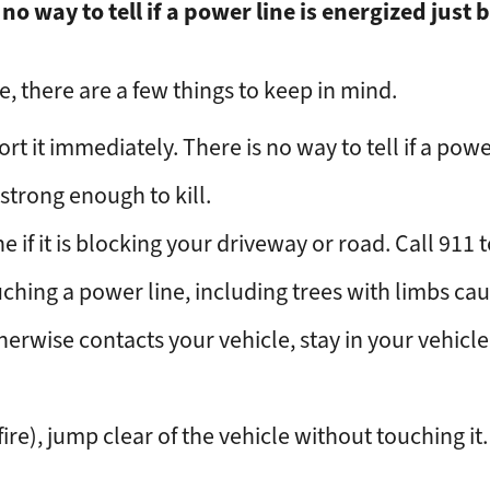
 no way to tell if a power line is energized just b
, there are a few things to keep in mind.
rt it immediately. There is no way to tell if a power
strong enough to kill.
if it is blocking your driveway or road. Call 911 t
ching a power line, including trees with limbs cau
otherwise contacts your vehicle, stay in your vehicl
 fire), jump clear of the vehicle without touching i