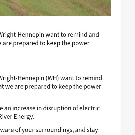
 Wright-Hennepin want to remind and
e are prepared to keep the power
 Wright-Hennepin (WH) want to remind
at we are prepared to keep the power
an increase in disruption of electric
River Energy.
 aware of your surroundings, and stay