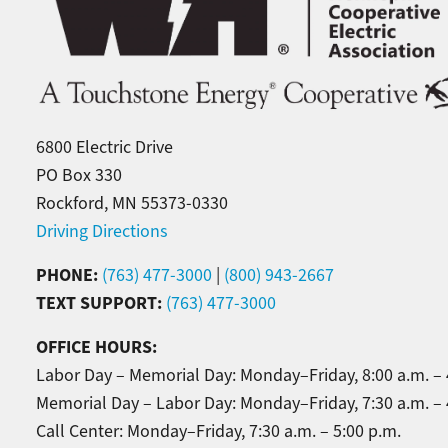
6800 Electric Drive
PO Box 330
Rockford, MN 55373-0330
Driving Directions
PHONE:
(763) 477-3000
|
(800) 943-2667
TEXT SUPPORT:
(763) 477-3000
OFFICE HOURS:
Labor Day – Memorial Day: Monday–Friday, 8:00 a.m. – 
Memorial Day – Labor Day: Monday–Friday, 7:30 a.m. – 
Call Center: Monday–Friday, 7:30 a.m. – 5:00 p.m.