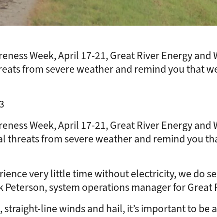
eness Week, April 17-21, Great River Energy and
reats from severe weather and remind you that w
3
eness Week, April 17-21, Great River Energy and
l threats from severe weather and remind you th
 very little time without electricity, we do see 
k Peterson, system operations manager for Great 
straight-line winds and hail, it’s important to be