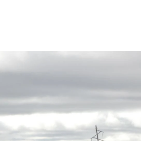
Rates
Power Restoration Process
Renewable Ener
Track Your Energy Usage
Commitment to Reliability
Electric Vehicles
Disconnection Policies
Electric Safety
Rebates
Cold Weather Rule
Vegetation Management
Commercial Pro
Financial Assistance
WH Security
Energy Saving Ti
Service Requests
WH Appliance Re
Demand Management
Contractor Reso
Capital Credits
Construction and Contractor Resources