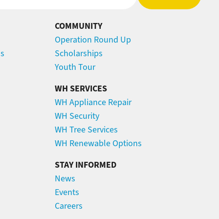
COMMUNITY
Operation Round Up
ns
Scholarships
Youth Tour
WH SERVICES
WH Appliance Repair
WH Security
WH Tree Services
WH Renewable Options
STAY INFORMED
News
Events
Careers