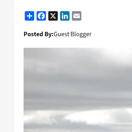
Share
Facebook
X
LinkedIn
Email
Posted By:
Guest Blogger