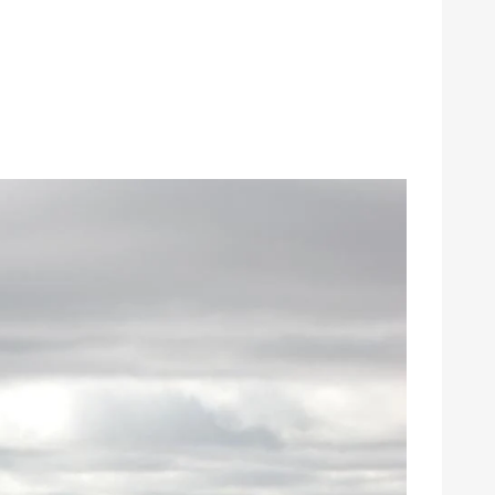
gy
Annual Meeting
Youth Tour
Events
School Donations
News & Publications
grams & Rebates
Economic Development
ps
Commitment to Sustainability
pair
Public Policy
urces
Careers
Contact Us