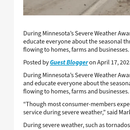
During Minnesota’s Severe Weather Awar
educate everyone about the seasonal th
flowing to homes, farms and businesses.
Guest Blogger
Posted by
on April 17, 202
During Minnesota’s Severe Weather Awar
and educate everyone about the seasona
flowing to homes, farms and businesses.
“Though most consumer-members experience
service during severe weather,” said Mar
During severe weather, such as tornados, 