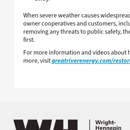
When severe weather causes widespread
owner cooperatives and customers, includ
removing any threats to public safety, th
first.
For more information and videos about h
greatriverenergy.com/resto
more, visit
Image