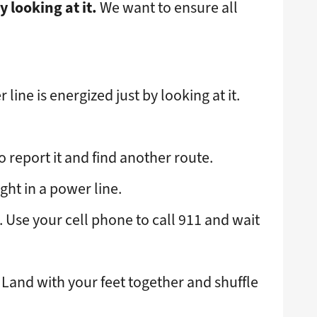
y looking at it.
We want to ensure all
 line is energized just by looking at it.
o report it and find another route.
ght in a power line.
e. Use your cell phone to call 911 and wait
t. Land with your feet together and shuffle