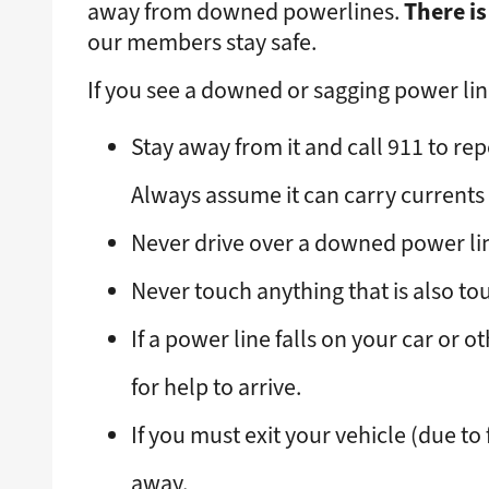
There is
away from downed powerlines.
our members stay safe.
If you see a downed or sagging power line
Stay away from it and call 911 to repo
Always assume it can carry currents 
Never drive over a downed power line 
Never touch anything that is also tou
If a power line falls on your car or 
for help to arrive.
If you must exit your vehicle (due to
away.