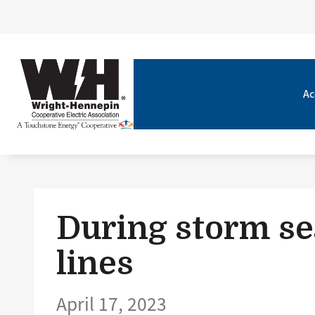
Ac
During storm se
lines
April 17, 2023