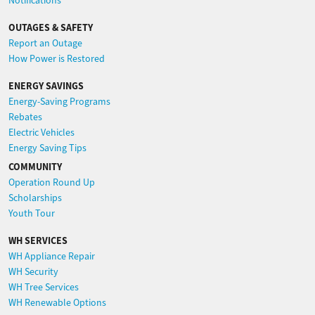
Notifications
OUTAGES & SAFETY
Report an Outage
How Power is Restored
ENERGY SAVINGS
Energy-Saving Programs
Rebates
Electric Vehicles
Energy Saving Tips
COMMUNITY
Operation Round Up
Scholarships
Youth Tour
WH SERVICES
WH Appliance Repair
WH Security
WH Tree Services
WH Renewable Options