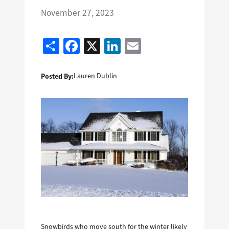
November 27, 2023
Share
Facebook
X
LinkedIn
Email
Posted By:
Lauren Dublin
Snowbirds who move south for the winter likely