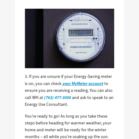
3. If you are unsure if your Energy-Saving meter
your MyMeter account
is on, you can check
to
ensure you are receiving a reading. You can also
(763) 477-3000
call WH at
and ask to speak to an
Energy Use Consultant.
You’re ready to go! As long as you take these
steps before heading for warmer weather, your
home and meter will be ready for the winter
months – all while you’re soaking up the sun.