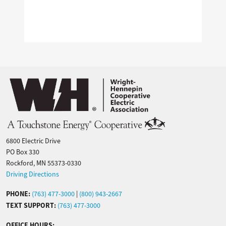
Image
6800 Electric Drive
PO Box 330
Rockford, MN 55373-0330
Driving Directions
PHONE:
(763) 477-3000
|
(800) 943-2667
TEXT SUPPORT:
(763) 477-3000
OFFICE HOURS: