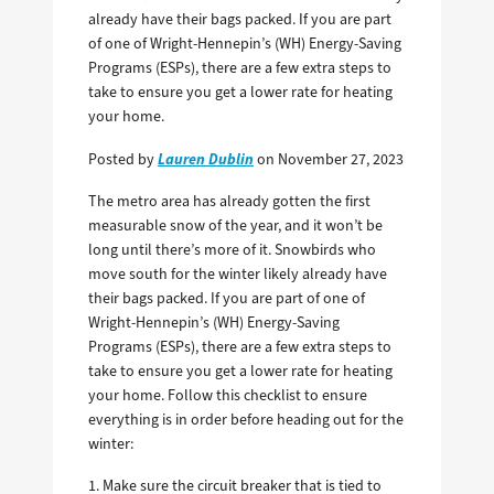
already have their bags packed. If you are part
of one of Wright-Hennepin’s (WH) Energy-Saving
Programs (ESPs), there are a few extra steps to
take to ensure you get a lower rate for heating
your home.
Lauren Dublin
Posted by
on November 27, 2023
The metro area has already gotten the first
measurable snow of the year, and it won’t be
long until there’s more of it. Snowbirds who
move south for the winter likely already have
their bags packed. If you are part of one of
Wright-Hennepin’s (WH) Energy-Saving
Programs (ESPs), there are a few extra steps to
take to ensure you get a lower rate for heating
your home. Follow this checklist to ensure
everything is in order before heading out for the
winter:
1. Make sure the circuit breaker that is tied to