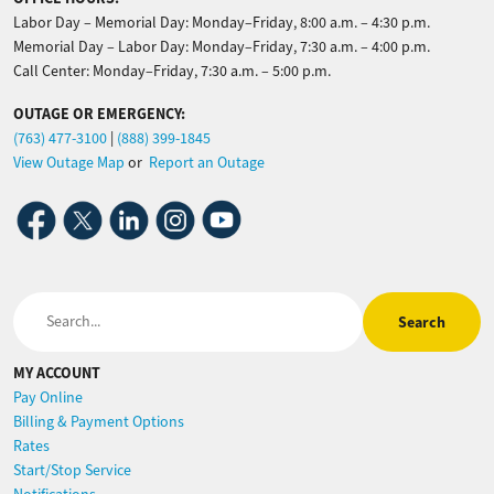
Labor Day – Memorial Day: Monday–Friday, 8:00 a.m. – 4:30 p.m.
Memorial Day – Labor Day: Monday–Friday, 7:30 a.m. – 4:00 p.m.
Call Center: Monday–Friday, 7:30 a.m. – 5:00 p.m.
OUTAGE OR EMERGENCY:
(763) 477-3100
|
(888) 399-1845
View Outage Map
or
Report an Outage
Image
Image
Image
Image
Image
Search
MY ACCOUNT
Pay Online
Billing & Payment Options
Rates
Start/Stop Service