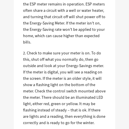
the ESP meter remains in operation. ESP meters
often share a circuit with a well or water heater,
and turning that circuit off will shut power off to
the Energy-Saving Meter. If the meter isn’t on,
the Energy-Saving rate won’t be applied to your
home, which can cause higher than expected
bills.
2. Check to make sure your meter is on. To do
this, shut off what you normally do, then go
outside and look at your Energy-Savings meter.
If the meter is digital, you will see a reading on
the screen. If the meter is an older style, it will
show a flashing light on the bottom of the
meter. Check the control switch mounted above
the meter. There should be an illuminated LED
light, either red, green or yellow. It may be
flashing instead of steady – that is ok. If there
are lights and a reading, then everything is done
correctly and is ready to go for the winter.