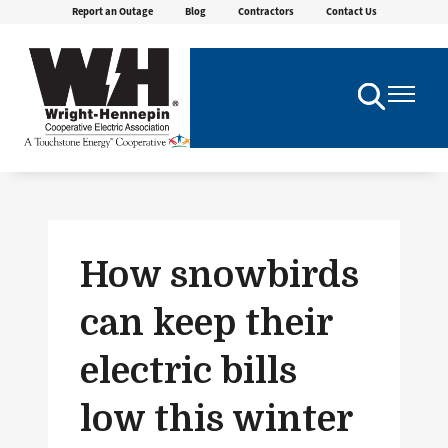
Report an Outage
Blog
Contractors
Contact Us
Skip
to
main
content
Toggle
Toggle
Navigation
Navigatio
How snowbirds
can keep their
electric bills
low this winter