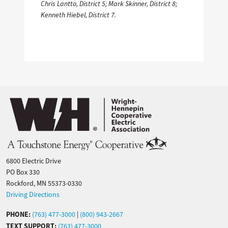
Chris Lantto, District 5; Mark Skinner, District 8;
Kenneth Hiebel, District 7.
Image
6800 Electric Drive
PO Box 330
Rockford, MN 55373-0330
Driving Directions
PHONE:
(763) 477-3000
|
(800) 943-2667
TEXT SUPPORT:
(763) 477-3000