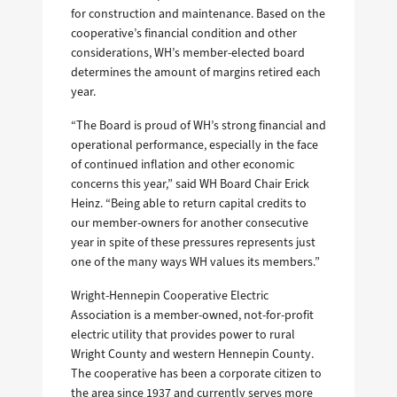
for construction and maintenance. Based on the
cooperative’s financial condition and other
considerations, WH’s member-elected board
determines the amount of margins retired each
year.
“The Board is proud of WH’s strong financial and
operational performance, especially in the face
of continued inflation and other economic
concerns this year,” said WH Board Chair Erick
Heinz. “Being able to return capital credits to
our member-owners for another consecutive
year in spite of these pressures represents just
one of the many ways WH values its members.”
Wright-Hennepin Cooperative Electric
Association is a member-owned, not-for-profit
electric utility that provides power to rural
Wright County and western Hennepin County.
The cooperative has been a corporate citizen to
the area since 1937 and currently serves more