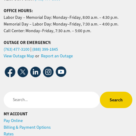
OFFICE HOURS:
Labor Day – Memorial Day: Monday–Friday, 8:00 a.m. – 4:30 p.m.
Memorial Day – Labor Day: Monday–Friday, 7:30 a.m. – 4:00 p.m.
Call Center: Monday–Friday, 7:30 a.m. – 5:00 p.m.
OUTAGE OR EMERGENCY:
(763) 477-3100
|
(888) 399-1845
View Outage Map
or
Report an Outage
Image
Image
Image
Image
Image
Search
MY ACCOUNT
Pay Online
Billing & Payment Options
Rates