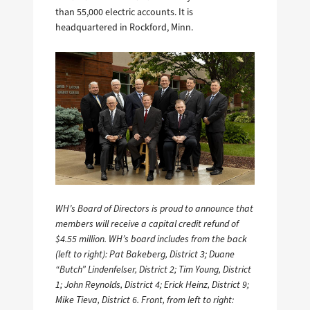
than 55,000 electric accounts. It is
headquartered in Rockford, Minn.
WH’s Board of Directors is proud to announce that
members will receive a capital credit refund of
$4.55 million. WH’s board includes from the back
(left to right): Pat Bakeberg, District 3; Duane
“Butch” Lindenfelser, District 2; Tim Young, District
1; John Reynolds, District 4; Erick Heinz, District 9;
Mike Tieva, District 6. Front, from left to right: