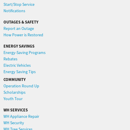
Start/Stop Service
Notifications
OUTAGES & SAFETY
Report an Outage
How Power is Restored
ENERGY SAVINGS
Energy-Saving Programs
Rebates
Electric Vehicles
Energy Saving Tips
COMMUNITY
Operation Round Up
Scholarships
Youth Tour
WH SERVICES
WH Appliance Repair
WH Security
WH Tree Services