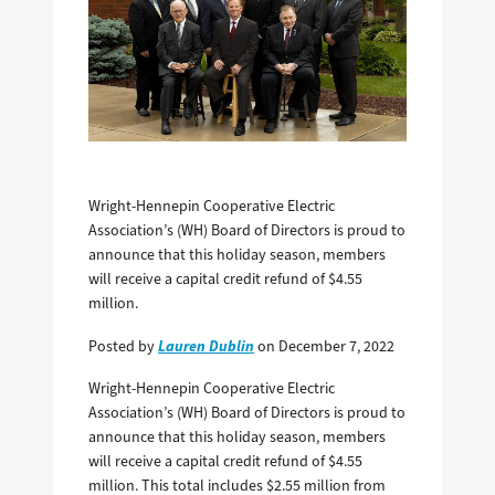
Wright-Hennepin Cooperative Electric
Association’s (WH) Board of Directors is proud to
announce that this holiday season, members
will receive a capital credit refund of $4.55
million.
Lauren Dublin
Posted by
on December 7, 2022
Wright-Hennepin Cooperative Electric
Association’s (WH) Board of Directors is proud to
announce that this holiday season, members
will receive a capital credit refund of $4.55
million. This total includes $2.55 million­ from