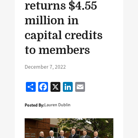
returns $4.55
million in
capital credits
to members
December 7, 2022
Share
Facebook
X
LinkedIn
Email
Posted By:
Lauren Dublin