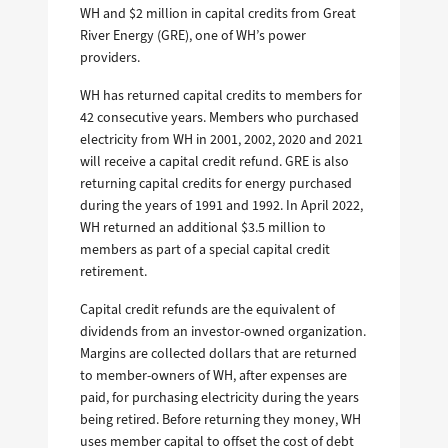
WH and $2 million in capital credits from Great
River Energy (GRE), one of WH’s power
providers.
WH has returned capital credits to members for
42 consecutive years. Members who purchased
electricity from WH in 2001, 2002, 2020 and 2021
will receive a capital credit refund. GRE is also
returning capital credits for energy purchased
during the years of 1991 and 1992. In April 2022,
WH returned an additional $3.5 million to
members as part of a special capital credit
retirement.
Capital credit refunds are the equivalent of
dividends from an investor-owned organization.
Margins are collected dollars that are returned
to member-owners of WH, after expenses are
paid, for purchasing electricity during the years
being retired. Before returning they money, WH
uses member capital to offset the cost of debt