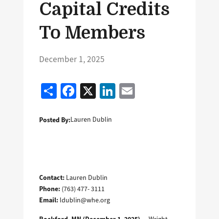
Capital Credits
To Members
December 1, 2025
Share
Facebook
X
LinkedIn
Email
Posted By:
Lauren Dublin
Contact:
Lauren Dublin
Phone:
(763) 477- 3111
Email:
ldublin@whe.org