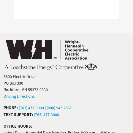
Image
6800 Electric Drive
PO Box 330
Rockford, MN 55373-0330
Driving Directions
PHONE:
(763) 477-3000
|
(800) 943-2667
TEXT SUPPORT:
(763) 477-3000
OFFICE HOURS:
Labor Day – Memorial Day: Monday–Friday, 8:00 a.m. – 4:30 p.m.