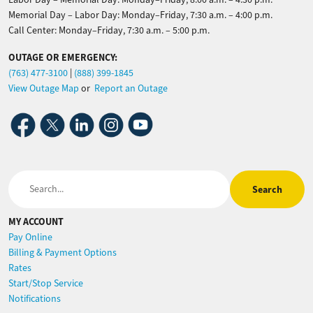
Memorial Day – Labor Day: Monday–Friday, 7:30 a.m. – 4:00 p.m.
Call Center: Monday–Friday, 7:30 a.m. – 5:00 p.m.
OUTAGE OR EMERGENCY:
(763) 477-3100
|
(888) 399-1845
View Outage Map
or
Report an Outage
Image
Image
Image
Image
Image
Search
MY ACCOUNT
Pay Online
Billing & Payment Options
Rates
Start/Stop Service
Notifications