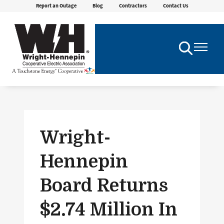
Report an Outage
Blog
Contractors
Contact Us
Skip
to
main
content
Toggle
Toggle
Navigation
Navigatio
Wright-
Hennepin
Board Returns
$2.74 Million In