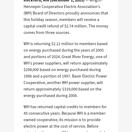
Rockford, MN (December 1, 2025)
— Wright-
Hennepin Cooperative Electric Association’s
(WH) Board of Directors proudly announces that
this holiday season, members will receive a
capital credit refund of $2.74 million. The money
comes from three sources.
WH is returning $2.12 million to members based
on energy purchased during the years of 2005
and portions of 2024. Great River Energy, one of
WH’s power suppliers, will return approximately
$298,000 based on energy purchased during
1996 and a portion of 1997. Basin Electric Power
Cooperative, another WH power supplier, will
return approximately $319,000 based on the
energy purchased during 2008.
WH has returned capital credits to members for
45 consecutive years.
Because WH is a member-
owned cooperative, its mission is to provide
electric power at the cost of service.
Before