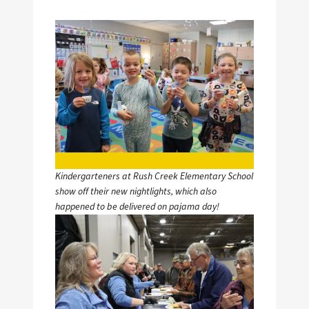
Image
Kindergarteners at Rush Creek Elementary School
show off their new nightlights, which also
happened to be delivered on pajama day!
Image