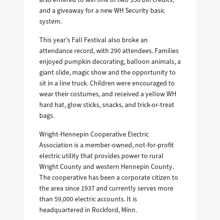
and a giveaway for a new WH Security basic
system.
This year’s Fall Festival also broke an
attendance record, with 290 attendees. Families
enjoyed pumpkin decorating, balloon animals, a
giant slide, magic show and the opportunity to
sit in a line truck. Children were encouraged to
wear their costumes, and received a yellow WH
hard hat, glow sticks, snacks, and trick-or-treat
bags.
Wright-Hennepin Cooperative Electric
Association is a member-owned, not-for-profit
electric utility that provides power to rural
Wright County and western Hennepin County.
The cooperative has been a corporate citizen to
the area since 1937 and currently serves more
than 59,000 electric accounts. It is
headquartered in Rockford, Minn.