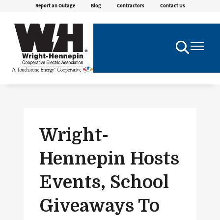
Report an Outage
Blog
Contractors
Contact Us
Skip
to
main
content
Toggle
Toggle
Navigation
Navigatio
Wright-
Hennepin Hosts
Events, School
Giveaways To