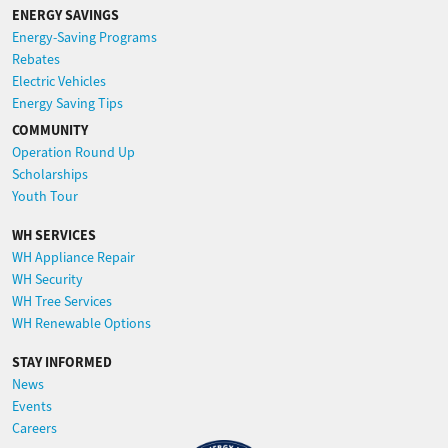
ENERGY SAVINGS
Energy-Saving Programs
Rebates
Electric Vehicles
Energy Saving Tips
COMMUNITY
Operation Round Up
Scholarships
Youth Tour
WH SERVICES
WH Appliance Repair
WH Security
WH Tree Services
WH Renewable Options
STAY INFORMED
News
Events
Careers