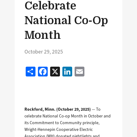
Celebrate
National Co-Op
Month
October 29, 2025
Share
Facebook
X
LinkedIn
Email
Rockford, Minn. (October 29, 2025)
— To
celebrate National Co-op Month in October and
its Commitment to Community principle,
Wright-Hennepin Cooperative Electric
Association (WH) donated nightlights and