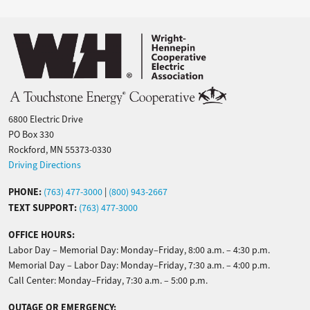
Image
6800 Electric Drive
PO Box 330
Rockford, MN 55373-0330
Driving Directions
PHONE:
(763) 477-3000
|
(800) 943-2667
TEXT SUPPORT:
(763) 477-3000
OFFICE HOURS:
Labor Day – Memorial Day: Monday–Friday, 8:00 a.m. – 4:30 p.m.
Memorial Day – Labor Day: Monday–Friday, 7:30 a.m. – 4:00 p.m.
Call Center: Monday–Friday, 7:30 a.m. – 5:00 p.m.
OUTAGE OR EMERGENCY: