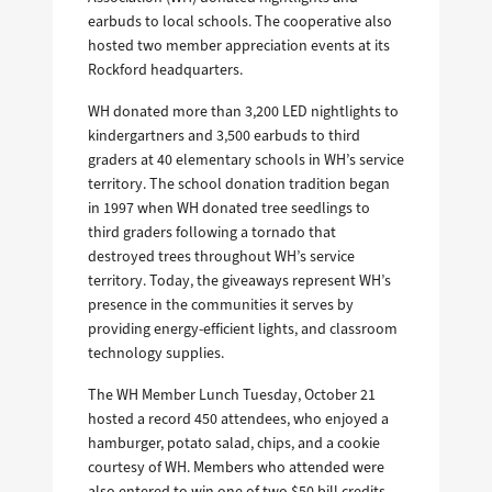
earbuds to local schools. The cooperative also
hosted two member appreciation events at its
Rockford headquarters.
WH donated more than 3,200 LED nightlights to
kindergartners and 3,500 earbuds to third
graders at 40 elementary schools in WH’s service
territory. The school donation tradition began
in 1997 when WH donated tree seedlings to
third graders following a tornado that
destroyed trees throughout WH’s service
territory. Today, the giveaways represent WH’s
presence in the communities it serves by
providing energy-efficient lights, and classroom
technology supplies.
The WH Member Lunch Tuesday, October 21
hosted a record 450 attendees, who enjoyed a
hamburger, potato salad, chips, and a cookie
courtesy of WH. Members who attended were
also entered to win one of two $50 bill credits,