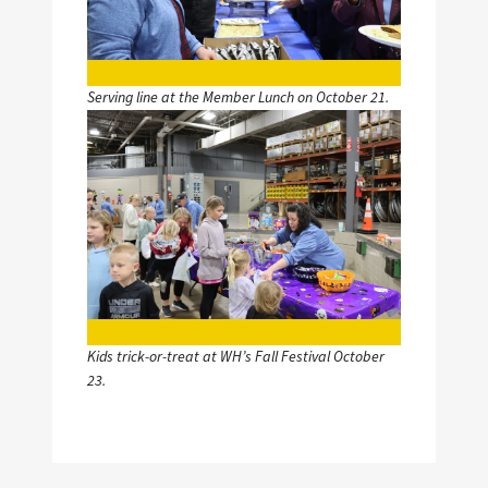
Serving line at the Member Lunch on October 21.
Image
Kids trick-or-treat at WH’s Fall Festival October
23.