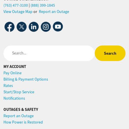
(763) 477-3100
|
(888) 399-1845
View Outage Map
or
Report an Outage
Image
Image
Image
Image
Image
Search
MY ACCOUNT
Pay Online
Billing & Payment Options
Rates
Start/Stop Service
Notifications
OUTAGES & SAFETY
Report an Outage
How Power is Restored