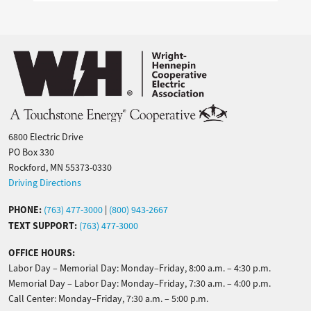
Image
6800 Electric Drive
PO Box 330
Rockford, MN 55373-0330
Driving Directions
PHONE:
(763) 477-3000
|
(800) 943-2667
TEXT SUPPORT:
(763) 477-3000
OFFICE HOURS:
Labor Day – Memorial Day: Monday–Friday, 8:00 a.m. – 4:30 p.m.
Memorial Day – Labor Day: Monday–Friday, 7:30 a.m. – 4:00 p.m.
Call Center: Monday–Friday, 7:30 a.m. – 5:00 p.m.