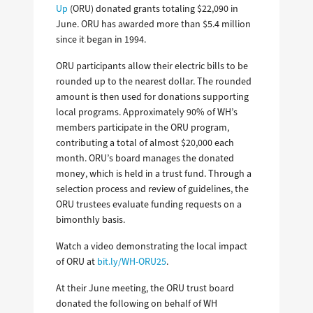
Up
(ORU) donated grants totaling $22,090 in
June. ORU has awarded more than $5.4 million
since it began in 1994.
ORU participants allow their electric bills to be
rounded up to the nearest dollar. The rounded
amount is then used for donations supporting
local programs. Approximately 90% of WH’s
members participate in the ORU program,
contributing a total of almost $20,000 each
month. ORU’s board manages the donated
money, which is held in a trust fund. Through a
selection process and review of guidelines, the
ORU trustees evaluate funding requests on a
bimonthly basis.
Watch a video demonstrating the local impact
of ORU at
bit.ly/WH-ORU25
.
At their June meeting, the ORU trust board
donated the following on behalf of WH