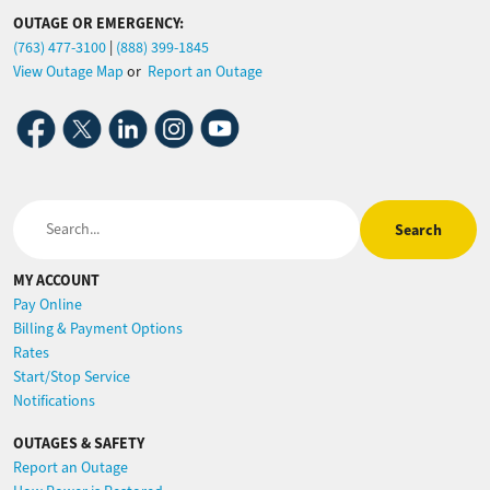
OUTAGE OR EMERGENCY:
(763) 477-3100
|
(888) 399-1845
View Outage Map
or
Report an Outage
Image
Image
Image
Image
Image
Search
MY ACCOUNT
Pay Online
Billing & Payment Options
Rates
Start/Stop Service
Notifications
OUTAGES & SAFETY
Report an Outage