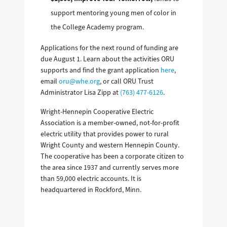
support mentoring young men of color in
the College Academy program.
Applications for the next round of funding are
due August 1. Learn about the activities ORU
supports and find the grant application
here
,
email
oru@whe.org
,
or call ORU Trust
Administrator Lisa Zipp at
(763) 477-6126
.
Wright-Hennepin Cooperative Electric
Association is a member-owned, not-for-profit
electric utility that provides power to rural
Wright County and western Hennepin County.
The cooperative has been a corporate citizen to
the area since 1937 and currently serves more
than 59,000 electric accounts. It is
headquartered in Rockford, Minn.