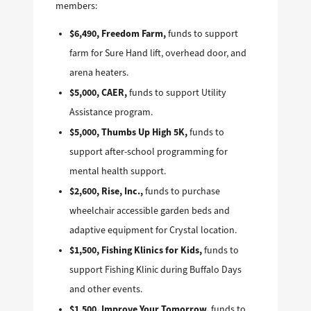
members:
$6,490, Freedom Farm,
funds to support
farm for Sure Hand lift, overhead door, and
arena heaters.
$5,000, CAER,
funds to support Utility
Assistance program.
$5,000, Thumbs Up High 5K,
funds to
support after-school programming for
mental health support.
$2,600, Rise, Inc.,
funds to purchase
wheelchair accessible garden beds and
adaptive equipment for Crystal location.
$1,500, Fishing Klinics for Kids,
funds to
support Fishing Klinic during Buffalo Days
and other events.
$1,500, Improve Your Tomorrow,
funds to