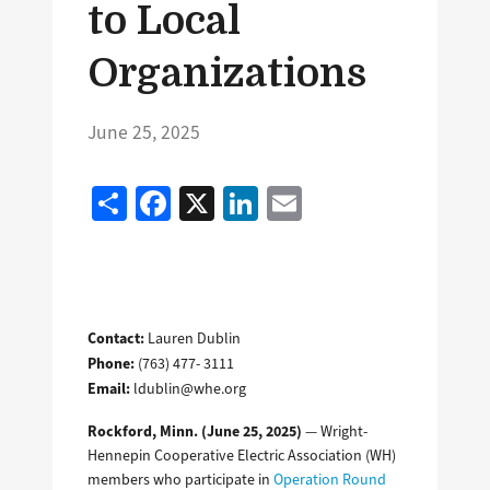
to Local
Organizations
June 25, 2025
Share
Facebook
X
LinkedIn
Email
Contact:
Lauren Dublin
Phone:
(763) 477- 3111
Email:
ldublin@whe.org
Rockford, Minn. (June 25, 2025)
— Wright-
Hennepin Cooperative Electric Association (WH)
members who participate in
Operation Round