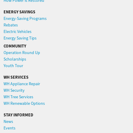
How Power is Restored
ENERGY SAVINGS
Energy-Saving Programs
Rebates
Electric Vehicles
Energy Saving Tips
COMMUNITY
Operation Round Up
Scholarships
Youth Tour
WH SERVICES
WH Appliance Repair
WH Security
WH Tree Services
WH Renewable Options
STAY INFORMED
News
Events