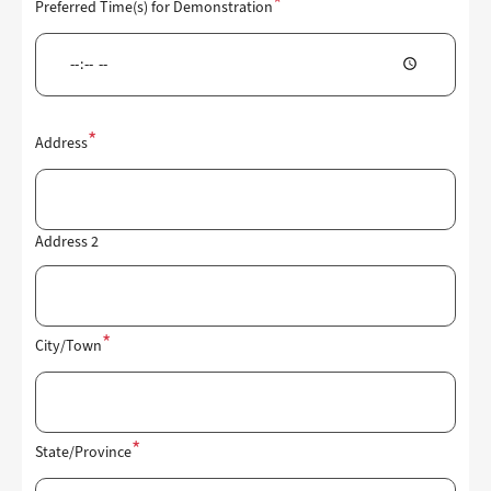
Preferred Time(s) for Demonstration
Location
Address
of
Demonstration
Address 2
City/Town
State/Province