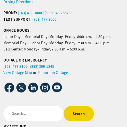
Driving Directions
PHONE:
(763) 477-3000
|
(800) 943-2667
TEXT SUPPORT:
(763) 477-3000
OFFICE HOURS:
Labor Day – Memorial Day: Monday–Friday, 8:00 a.m. – 4:30 p.m.
Memorial Day – Labor Day: Monday–Friday, 7:30 a.m. – 4:00 p.m.
Call Center: Monday–Friday, 7:30 a.m. – 5:00 p.m.
OUTAGE OR EMERGENCY:
(763) 477-3100
|
(888) 399-1845
View Outage Map
or
Report an Outage
Image
Image
Image
Image
Image
Search
MY ACCOUNT