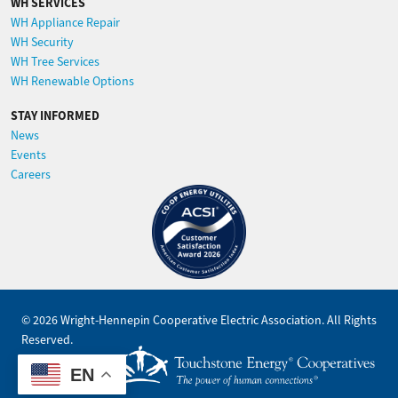
WH SERVICES
WH Appliance Repair
WH Security
WH Tree Services
WH Renewable Options
STAY INFORMED
News
Events
Careers
Image
©
2026
Wright-Hennepin Cooperative Electric Association.
All Rights
Reserved.
Powered by
EN
SHiNE