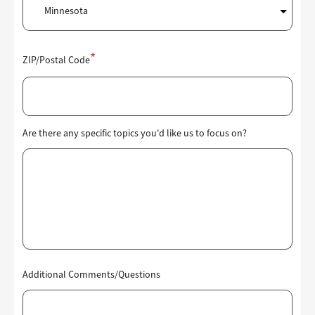
ZIP/Postal Code
Are there any specific topics you'd like us to focus on?
Additional Comments/Questions