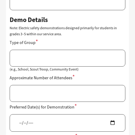
Demo Details
Note: Electric safety demonstrations designed primarily for students in
grades 3–5 within our service area.
Type of Group
(e.g., School, Scout Troop, Community Event)
Approximate Number of Attendees
Preferred Date(s) for Demonstration