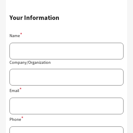
Your Information
Contact
Name
Information
Company/Organization
Email
Phone