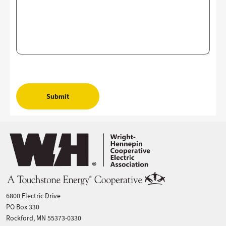
Image
6800 Electric Drive
PO Box 330
Rockford, MN 55373-0330