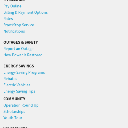
Pay Online
Billing & Payment Options
Rates
Start/Stop Service
Notifications
OUTAGES & SAFETY
Report an Outage
How Power is Restored
ENERGY SAVINGS
Energy-Saving Programs
Rebates
Electric Vehicles
Energy Saving Tips
COMMUNITY
Operation Round Up
Scholarships
Youth Tour