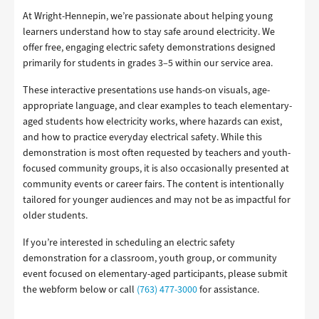
At Wright-Hennepin, we’re passionate about helping young
learners understand how to stay safe around electricity. We
offer free, engaging electric safety demonstrations designed
primarily for students in grades 3–5 within our service area.
These interactive presentations use hands-on visuals, age-
appropriate language, and clear examples to teach elementary-
aged students how electricity works, where hazards can exist,
and how to practice everyday electrical safety. While this
demonstration is most often requested by teachers and youth-
focused community groups, it is also occasionally presented at
community events or career fairs. The content is intentionally
tailored for younger audiences and may not be as impactful for
older students.
If you’re interested in scheduling an electric safety
demonstration for a classroom, youth group, or community
event focused on elementary-aged participants, please submit
the webform below or call
(763) 477-3000
for assistance.