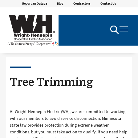
Report an Outage
Blog
Contractors
Contact Us
Skip
to
main
content
Toggle
Toggle
Navigation
Navigatio
Tree Trimming
At Wright-Hennepin Electric (WH), we are committed to working
with our members to avoid service disconnection. Minnesota
state law provides protection during extreme weather
conditions, but you must take action to qualify. If you need help