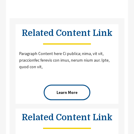
Related Content Link
Paragraph Content here Ci publica; nima, vit vit,
praccionfec ferevis con imus, nerum nium aur. Ipte,
quod con vit,
Learn More
Related Content Link