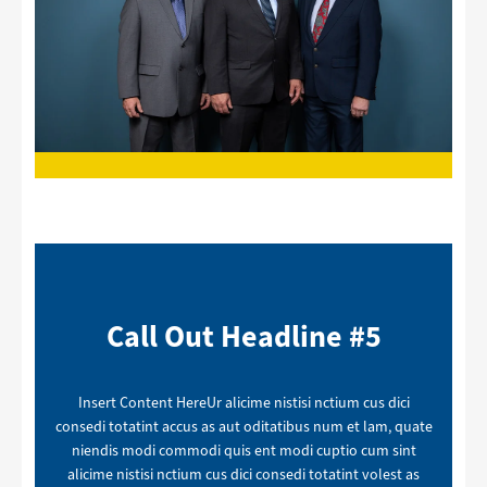
Call Out Headline #5
Insert Content HereUr alicime nistisi nctium cus dici
consedi totatint accus as aut oditatibus num et lam, quate
niendis modi commodi quis ent modi cuptio cum sint
alicime nistisi nctium cus dici consedi totatint volest as