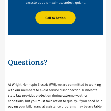
excesto quodis maximus, endesti quiant.
Call to Action
Questions?
At Wright-Hennepin Electric (WH), we are committed to working
with our members to avoid service disconnection. Minnesota
state law provides protection during extreme weather
conditions, but you must take action to qualify. If you need help
paying your bill, financial assistance programs may be available.