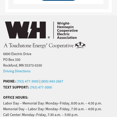
Image
6800 Electric Drive
PO Box 330
Rockford, MN 55373-0330
Driving Directions
PHONE:
(763) 477-3000
|
(800) 943-2667
TEXT SUPPORT:
(763) 477-3000
OFFICE HOURS:
Labor Day – Memorial Day: Monday–Friday, 8:00 a.m. – 4:30 p.m.
Memorial Day – Labor Day: Monday–Friday, 7:30 a.m. – 4:00 p.m.
Call Center: Monday–Friday, 7:30 a.m. – 5:00 p.m.