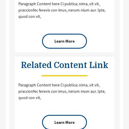
Paragraph Content here Ci publica; nima, vit vit,
praccionfec ferevis con imus, nerum nium aur. Ipte,
quod con vit,
Learn More
Related Content Link
Paragraph Content here Ci publica; nima, vit vit,
praccionfec ferevis con imus, nerum nium aur. Ipte,
quod con vit,
Learn More