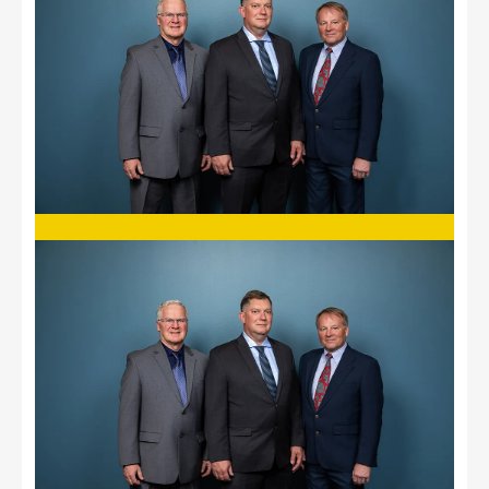
Image