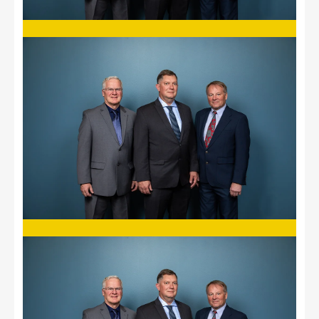
Image
Image