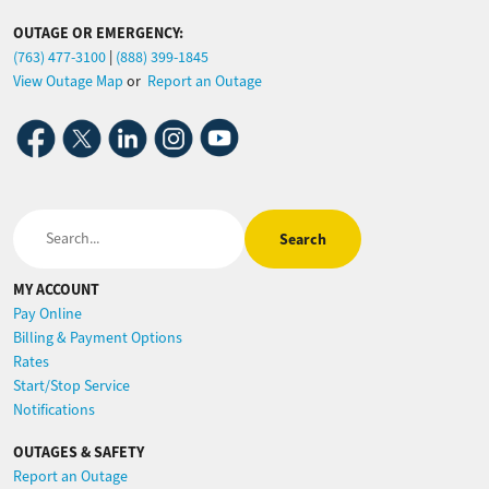
OUTAGE OR EMERGENCY:
(763) 477-3100
|
(888) 399-1845
View Outage Map
or
Report an Outage
Image
Image
Image
Image
Image
Search
MY ACCOUNT
Pay Online
Billing & Payment Options
Rates
Start/Stop Service
Notifications
OUTAGES & SAFETY
Report an Outage