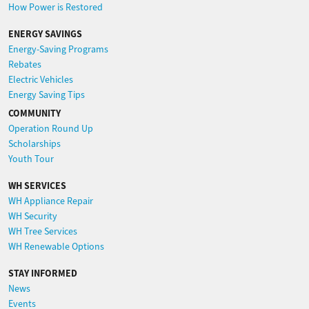
How Power is Restored
ENERGY SAVINGS
Energy-Saving Programs
Rebates
Electric Vehicles
Energy Saving Tips
COMMUNITY
Operation Round Up
Scholarships
Youth Tour
WH SERVICES
WH Appliance Repair
WH Security
WH Tree Services
WH Renewable Options
STAY INFORMED
News
Events