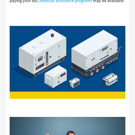
paying your bill,
financial assistance programs
may be available.
Image
Image