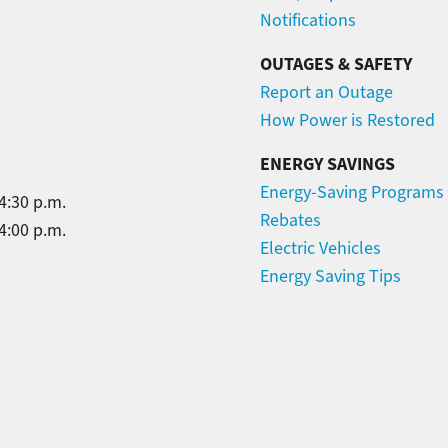
Notifications
OUTAGES & SAFETY
Report an Outage
How Power is Restored
ENERGY SAVINGS
Energy-Saving Programs
4:30 p.m.
Rebates
4:00 p.m.
Electric Vehicles
Energy Saving Tips