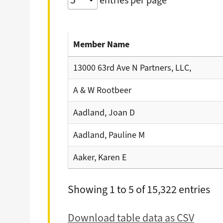
entries per page
Member Name
13000 63rd Ave N Partners, LLC,
A & W Rootbeer
Aadland, Joan D
Aadland, Pauline M
Aaker, Karen E
Showing 1 to 5 of 15,322 entries
Download table data as CSV