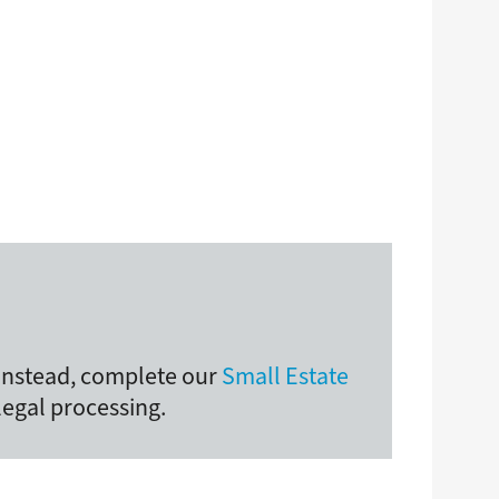
 Instead, complete our
Small Estate
legal processing.