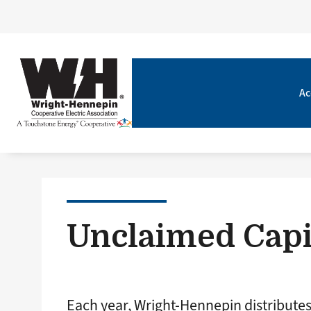
Ac
Unclaimed Capi
Each year, Wright-Hennepin distribute