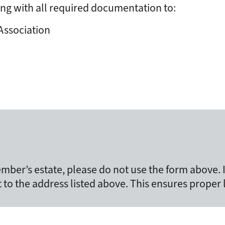
ng with all required documentation to:
Association
mber’s estate, please do not use the form above.
t to the address listed above. This ensures proper 