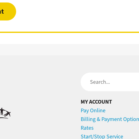
nt
Search
MY ACCOUNT
Pay Online
Billing & Payment Optio
Rates
Start/Stop Service