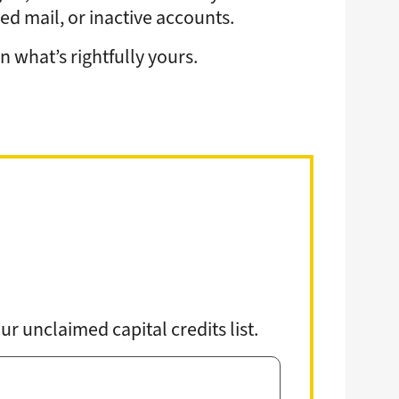
gy
Annual Meeting
Youth Tour
d mail, or inactive accounts.
Events
School Donations
News & Publications
 what’s rightfully yours.
grams & Rebates
Economic Development
ps
Commitment to Sustainability
pair
Public Policy
urces
Careers
Contact Us
r unclaimed capital credits list.