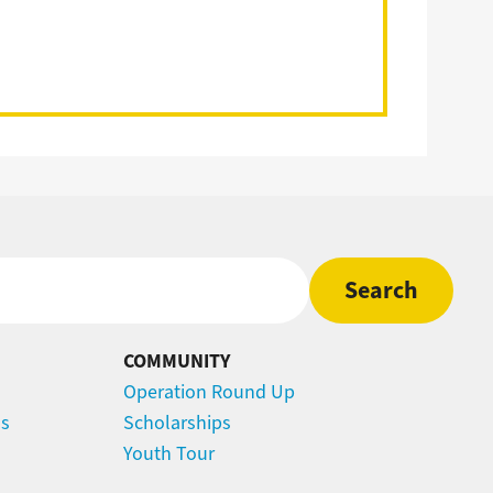
COMMUNITY
Operation Round Up
ns
Scholarships
Youth Tour