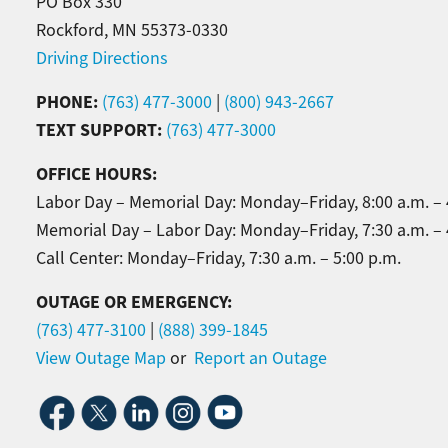
PO Box 330
Rockford, MN 55373-0330
Driving Directions
PHONE:
(763) 477-3000
|
(800) 943-2667
TEXT SUPPORT:
(763) 477-3000
OFFICE HOURS:
Labor Day – Memorial Day: Monday–Friday, 8:00 a.m. – 
Memorial Day – Labor Day: Monday–Friday, 7:30 a.m. – 
Call Center: Monday–Friday, 7:30 a.m. – 5:00 p.m.
OUTAGE OR EMERGENCY:
(763) 477-3100
|
(888) 399-1845
View Outage Map
or
Report an Outage
Image
Image
Image
Image
Image