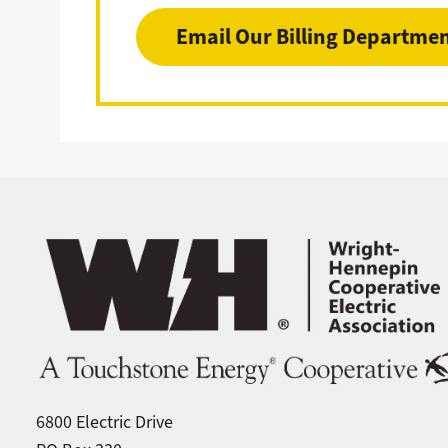
Email Our Billing Departme
Image
6800 Electric Drive