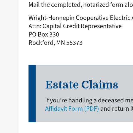
Mail the completed, notarized form alo
Wright-Hennepin Cooperative Electric 
Attn: Capital Credit Representative
PO Box 330
Rockford, MN 55373
Estate Claims
If you’re handling a deceased me
Affidavit Form (PDF)
and return i