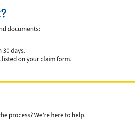
t?
and documents:
n 30 days.
 listed on your claim form.
he process? We’re here to help.