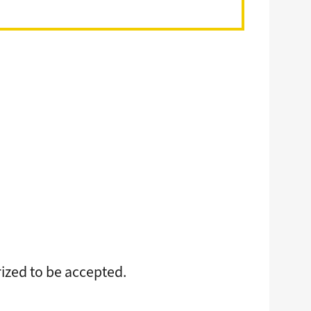
rized to be accepted.