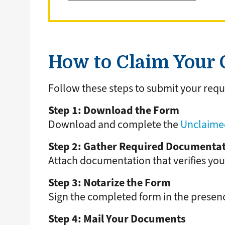
How to Claim Your C
Follow these steps to submit your requ
Step 1: Download the Form
Download and complete the
Unclaimed
Step 2: Gather Required Documenta
Attach documentation that verifies you
Step 3: Notarize the Form
Sign the completed form in the presenc
Step 4: Mail Your Documents