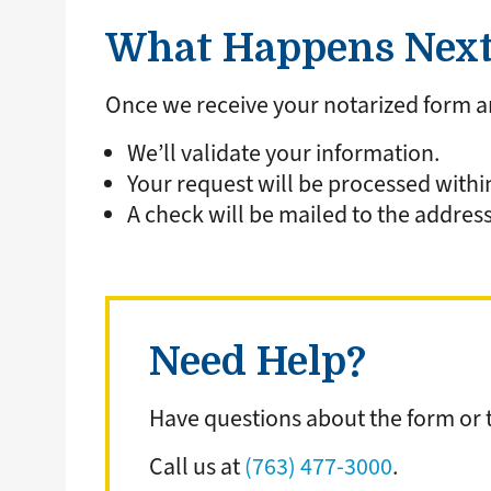
What Happens Nex
Once we receive your notarized form 
We’ll validate your information.
Your request will be processed withi
A check will be mailed to the address
Need Help?
Have questions about the form or t
Call us at
(763) 477-3000
.