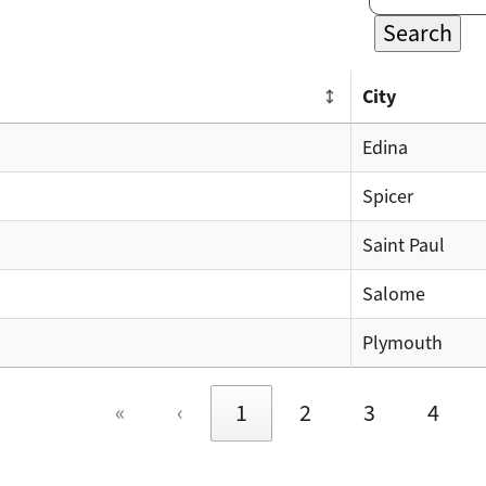
Search
City
Edina
Spicer
Saint Paul
Salome
Plymouth
«
‹
1
2
3
4