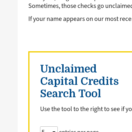
Sometimes, those checks go unclaimed 
If your name appears on our most recent
Unclaimed
Capital Credits
Search Tool
Use the tool to the right to see if
Table:
pagination
Table