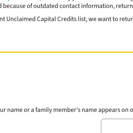
Rates
Power Restoration Process
Renewable Ener
because of outdated contact information, returne
Track Your Energy Usage
Commitment to Reliability
Electric Vehicles
Disconnection Policies
Electric Safety
Rebates
 Unclaimed Capital Credits list, we want to return
Cold Weather Rule
Vegetation Management
Commercial Pro
Financial Assistance
WH Security
Energy Saving Ti
Service Requests
WH Appliance Re
Demand Management
Contractor Reso
Capital Credits
Construction and Contractor Resources
 your name or a family member's name appears on ou