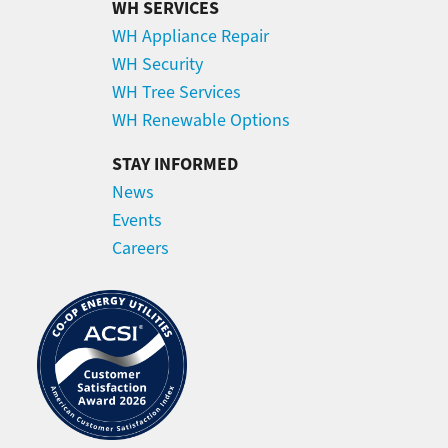
WH SERVICES
WH Appliance Repair
WH Security
WH Tree Services
WH Renewable Options
STAY INFORMED
News
Events
Careers
Image