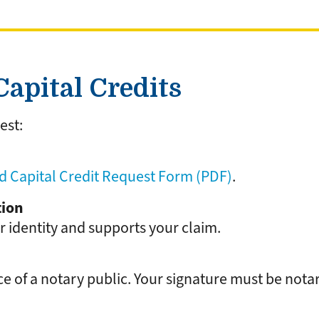
apital Credits
est:
 Capital Credit Request Form (PDF)
.
tion
r identity and supports your claim.
e of a notary public. Your signature must be nota