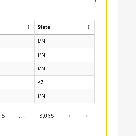
State
MN
MN
MN
AZ
MN
5
…
3,065
›
»