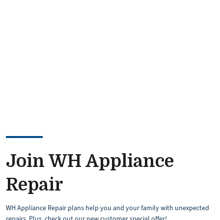
Image
Join WH Appliance
Repair
WH Appliance Repair plans help you and your family with unexpected
repairs. Plus, check out our new customer special offer!