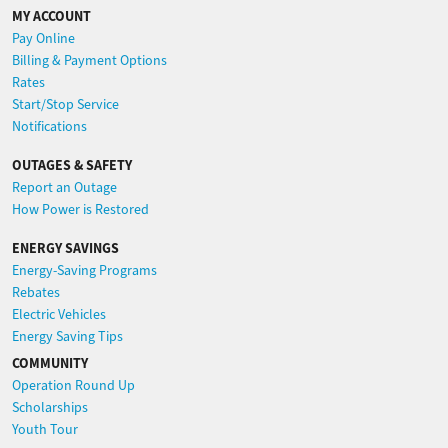
MY ACCOUNT
Pay Online
Billing & Payment Options
Rates
Start/Stop Service
Notifications
OUTAGES & SAFETY
Report an Outage
How Power is Restored
ENERGY SAVINGS
Energy-Saving Programs
Rebates
Electric Vehicles
Energy Saving Tips
COMMUNITY
Operation Round Up
Scholarships
Youth Tour