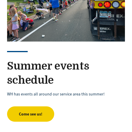
Summer events
schedule
WH has events all around our service area this summer!
Come see us!