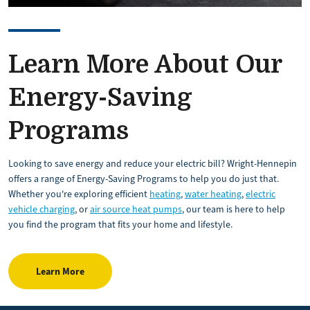
Learn More About Our
Energy-Saving
Programs
Looking to save energy and reduce your electric bill? Wright-Hennepin
offers a range of Energy-Saving Programs to help you do just that.
Whether you're exploring efficient
heating
,
water heating
,
electric
vehicle charging
, or
air source heat pumps
, our team is here to help
you find the program that fits your home and lifestyle.
Learn More