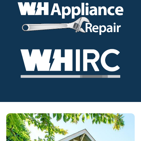
Image
Image