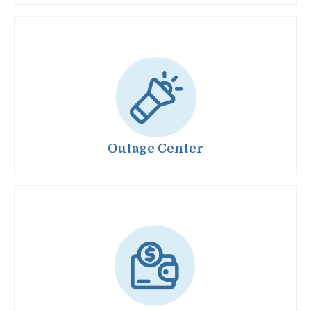
Image
Outage Center
Image