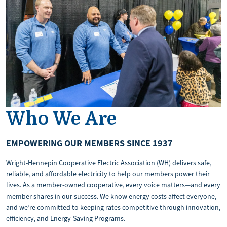
Who We Are
EMPOWERING OUR MEMBERS SINCE 1937
Wright-Hennepin Cooperative Electric Association (WH) delivers safe,
reliable, and affordable electricity to help our members power their
lives. As a member-owned cooperative, every voice matters—and every
member shares in our success. We know energy costs affect everyone,
and we’re committed to keeping rates competitive through innovation,
efficiency, and Energy-Saving Programs.