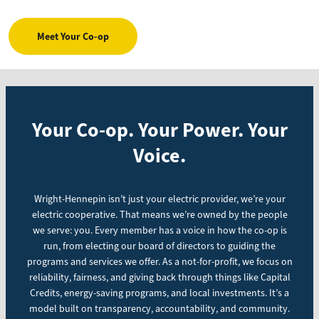
Meet Your Co-op
Your Co-op. Your Power. Your
Voice.
Wright-Hennepin isn’t just your electric provider, we’re your
electric cooperative. That means we’re owned by the people
we serve: you. Every member has a voice in how the co-op is
run, from electing our board of directors to guiding the
programs and services we offer. As a not-for-profit, we focus on
reliability, fairness, and giving back through things like Capital
Credits, energy-saving programs, and local investments. It’s a
model built on transparency, accountability, and community.