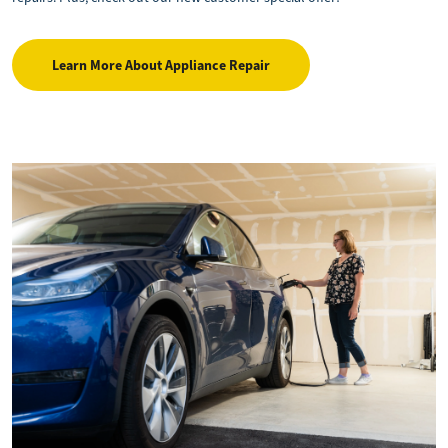
Learn More About Appliance Repair
Image