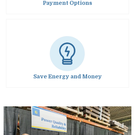
Payment Options
Image
Save Energy and Money
Image