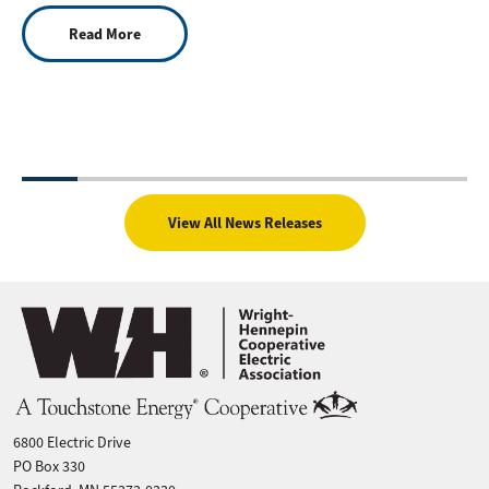
Read More
View All News Releases
Image
6800 Electric Drive
PO Box 330