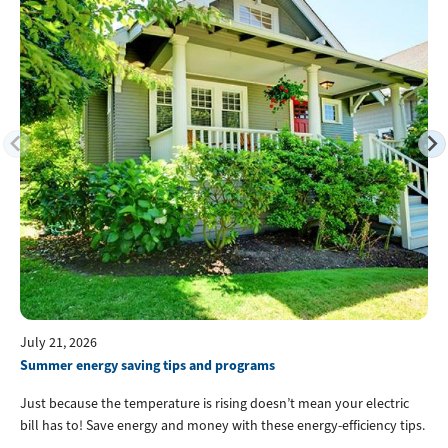
July 21, 2026
Summer energy saving tips and programs
Just because the temperature is rising doesn’t mean your electric
bill has to! Save energy and money with these energy-efficiency tips.