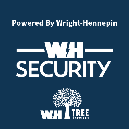
Powered By Wright-Hennepin
Image
Image