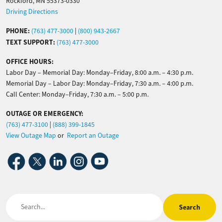
Rockford, MN 55373-0330
Driving Directions
PHONE:
(763) 477-3000
|
(800) 943-2667
TEXT SUPPORT:
(763) 477-3000
OFFICE HOURS:
Labor Day – Memorial Day: Monday–Friday, 8:00 a.m. – 4:30 p.m.
Memorial Day – Labor Day: Monday–Friday, 7:30 a.m. – 4:00 p.m.
Call Center: Monday–Friday, 7:30 a.m. – 5:00 p.m.
OUTAGE OR EMERGENCY:
(763) 477-3100
|
(888) 399-1845
View Outage Map
or
Report an Outage
Image
Image
Image
Image
Image
Search