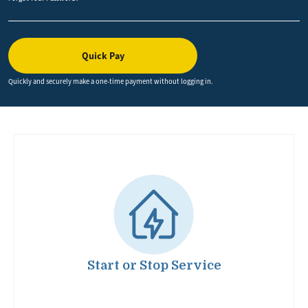
Quick Pay
Quickly and securely make a one-time payment without logging in.
Image
Start or Stop Service