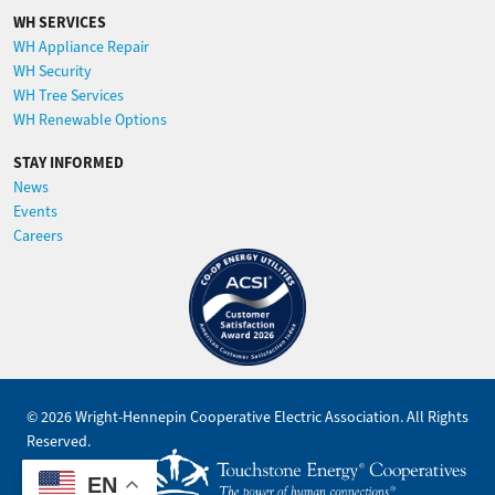
WH SERVICES
WH Appliance Repair
WH Security
WH Tree Services
WH Renewable Options
STAY INFORMED
News
Events
Careers
Image
©
2026
Wright-Hennepin Cooperative Electric Association.
All Rights
Reserved.
Powered by
EN