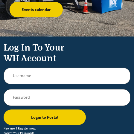
Events calendar
Log In To Your
WH Account
Login to Portal
New user? Register now.
Forgot Your Password?