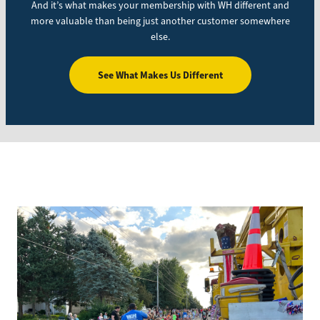
And it’s what makes your membership with WH different and
more valuable than being just another customer somewhere
else.
See What Makes Us Different
Image