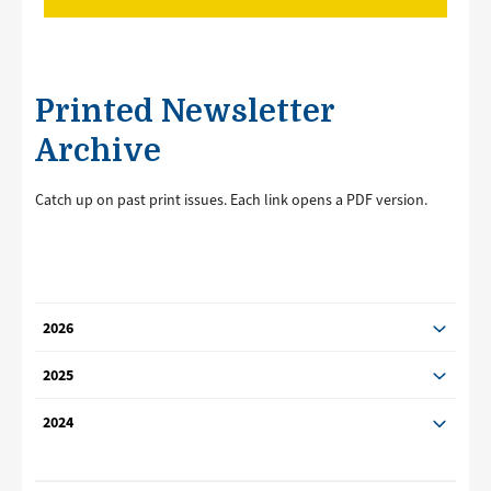
Printed Newsletter
Archive
Catch up on past print issues. Each link opens a PDF version.
2026
2025
2024