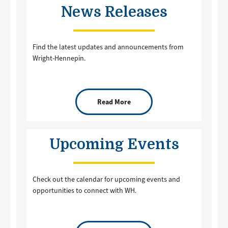
News Releases
Find the latest updates and announcements from
Wright-Hennepin.
Read More
Upcoming Events
Check out the calendar for upcoming events and
opportunities to connect with WH.