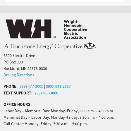
Image
6800 Electric Drive
PO Box 330
Rockford, MN 55373-0330
Driving Directions
PHONE:
(763) 477-3000
|
(800) 943-2667
TEXT SUPPORT:
(763) 477-3000
OFFICE HOURS:
Labor Day – Memorial Day: Monday–Friday, 8:00 a.m. – 4:30 p.m.
Memorial Day – Labor Day: Monday–Friday, 7:30 a.m. – 4:00 p.m.
Call Center: Monday–Friday, 7:30 a.m. – 5:00 p.m.