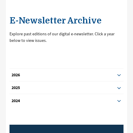
E-Newsletter Archive
Explore past editions of our digital e-newsletter. Click a year
below to view issues.
2026
2025
2024