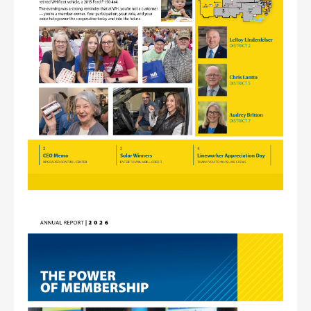
Image