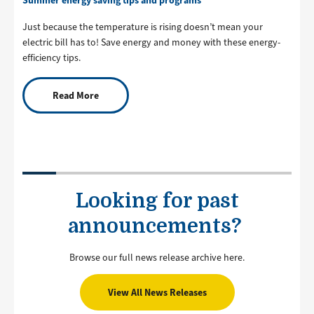
Just because the temperature is rising doesn’t mean your
electric bill has to! Save energy and money with these energy-
efficiency tips.
Read More
Looking for past
announcements?
Browse our full news release archive here.
View All News Releases