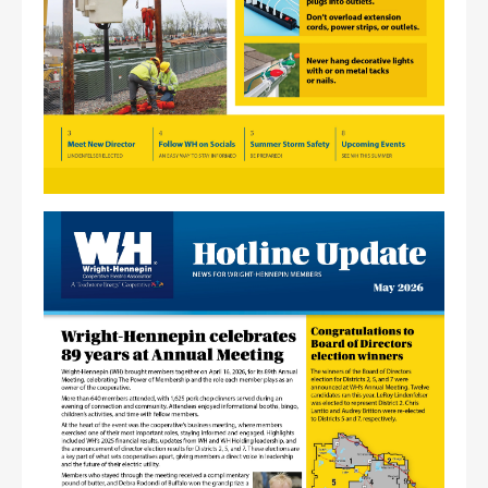
Image