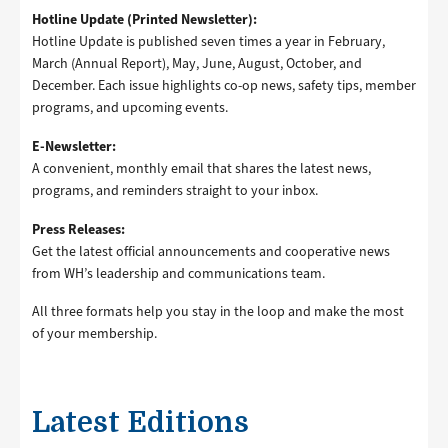
Hotline Update (Printed Newsletter):
Hotline Update is published seven times a year in February,
March (Annual Report), May, June, August, October, and
December. Each issue highlights co-op news, safety tips, member
programs, and upcoming events.
E-Newsletter:
A convenient, monthly email that shares the latest news,
programs, and reminders straight to your inbox.
Press Releases:
Get the latest official announcements and cooperative news
from WH’s leadership and communications team.
All three formats help you stay in the loop and make the most
of your membership.
Latest Editions