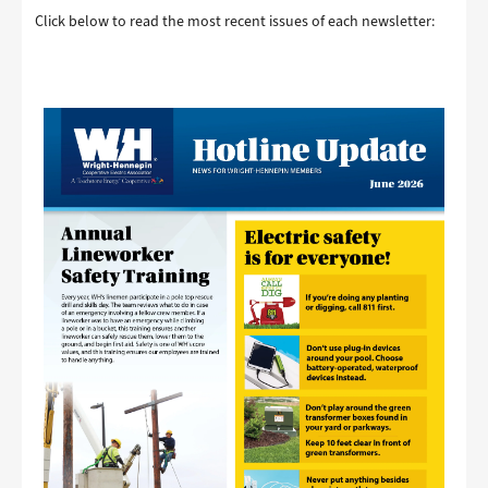
Click below to read the most recent issues of each newsletter:
Image