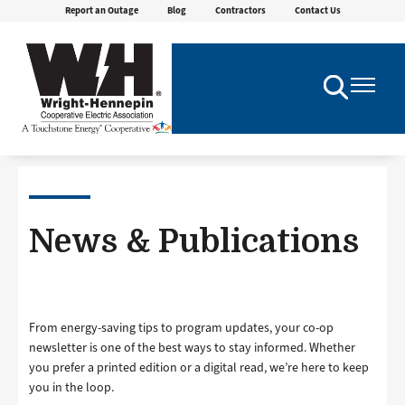
Report an Outage
Blog
Contractors
Contact Us
Skip
to
main
content
Toggle
Toggle
Navigation
Navigatio
News & Publications
From energy-saving tips to program updates, your co-op
newsletter is one of the best ways to stay informed. Whether
you prefer a printed edition or a digital read, we’re here to keep
you in the loop.