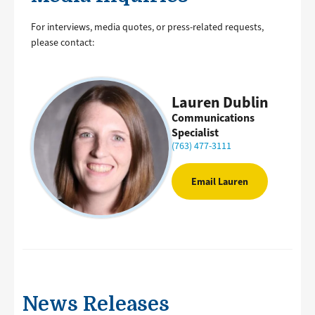
For interviews, media quotes, or press-related requests,
please contact:
Lauren Dublin
Communications
Specialist
(763) 477-3111
Email Lauren
News Releases