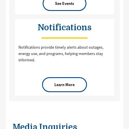
See Events
Notifications
Notifications provide timely alerts about outages,
energy use, and programs, helping members stay
informed.
Learn More
Media Inquiries