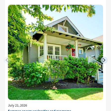
July 21, 2026
Summer energy saving tips and programs