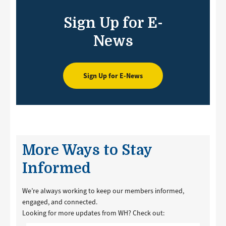
Sign Up for E-
News
Sign Up for E-News
More Ways to Stay
Informed
We’re always working to keep our members informed,
engaged, and connected.
Looking for more updates from WH? Check out: