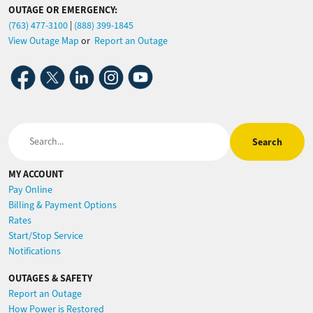
OUTAGE OR EMERGENCY:
(763) 477-3100
|
(888) 399-1845
View Outage Map
or
Report an Outage
Image
Image
Image
Image
Image
Search
MY ACCOUNT
Pay Online
Billing & Payment Options
Rates
Start/Stop Service
Notifications
OUTAGES & SAFETY
Report an Outage
How Power is Restored