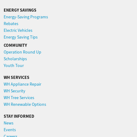
ENERGY SAVINGS
Energy-Saving Programs
Rebates
Electric Vehicles
Energy Saving Tips
COMMUNITY
Operation Round Up
Scholarships
Youth Tour
WH SERVICES
WH Appliance Repair
WH Security
WH Tree Services
WH Renewable Options
STAY INFORMED
News
Events
Careers