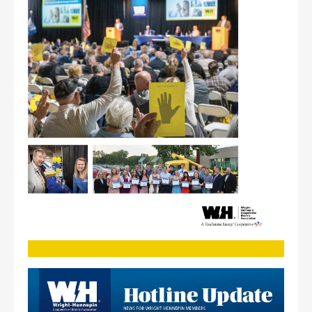
Image