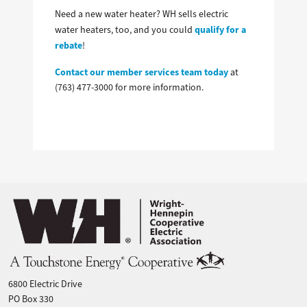
Need a new water heater? WH sells electric
qualify for a
water heaters, too, and you could
rebate
!
Contact our member services team today
at
(763) 477-3000 for more information.
Image
6800 Electric Drive
PO Box 330