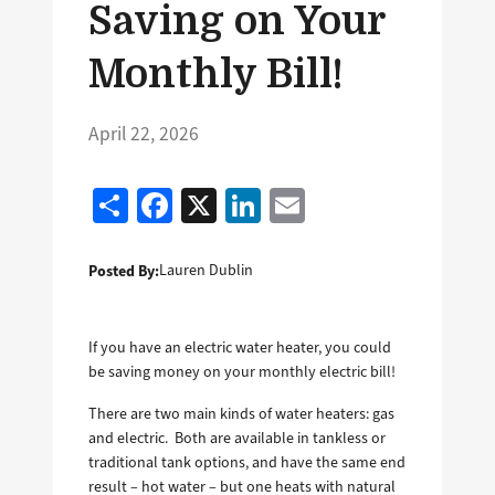
Saving on Your
Monthly Bill!
April 22, 2026
Share
Facebook
X
LinkedIn
Email
Posted By:
Lauren Dublin
If you have an electric water heater, you could
be saving money on your monthly electric bill!
There are two main kinds of water heaters: gas
and electric. Both are available in tankless or
traditional tank options, and have the same end
result – hot water – but one heats with natural