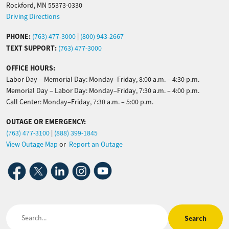
Rockford, MN 55373-0330
Driving Directions
PHONE:
(763) 477-3000
|
(800) 943-2667
TEXT SUPPORT:
(763) 477-3000
OFFICE HOURS:
Labor Day – Memorial Day: Monday–Friday, 8:00 a.m. – 4:30 p.m.
Memorial Day – Labor Day: Monday–Friday, 7:30 a.m. – 4:00 p.m.
Call Center: Monday–Friday, 7:30 a.m. – 5:00 p.m.
OUTAGE OR EMERGENCY:
(763) 477-3100
|
(888) 399-1845
View Outage Map
or
Report an Outage
Image
Image
Image
Image
Image
Search