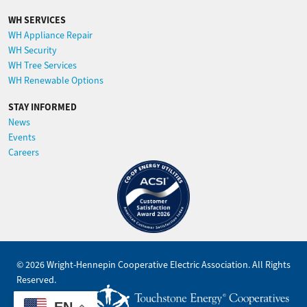
WH SERVICES
WH Appliance Repair
WH Security
WH Tree Services
WH Renewable Options
STAY INFORMED
News
Events
Careers
Image
©
2026
Wright-Hennepin Cooperative Electric Association.
All Rights
Reserved.
Powered by
EN