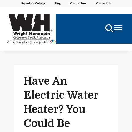
Report an Outage
Blog
Contractors
Contact Us
Skip
to
main
content
Toggle
Toggle
Navigation
Navigatio
Have An
Electric Water
Heater? You
Could Be