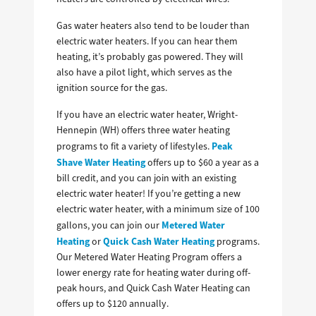
Gas water heaters also tend to be louder than
electric water heaters. If you can hear them
heating, it’s probably gas powered. They will
also have a pilot light, which serves as the
ignition source for the gas.
If you have an electric water heater, Wright-
Hennepin (WH) offers three water heating
Peak
programs to fit a variety of lifestyles.
Shave Water Heating
offers up to $60 a year as a
bill credit, and you can join with an existing
electric water heater! If you’re getting a new
electric water heater, with a minimum size of 100
Metered Water
gallons, you can join our
Heating
Quick Cash Water Heating
or
programs.
Our Metered Water Heating Program offers a
lower energy rate for heating water during off-
peak hours, and Quick Cash Water Heating can
offers up to $120 annually.