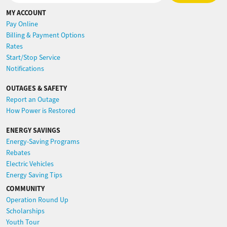
MY ACCOUNT
Pay Online
Billing & Payment Options
Rates
Start/Stop Service
Notifications
OUTAGES & SAFETY
Report an Outage
How Power is Restored
ENERGY SAVINGS
Energy-Saving Programs
Rebates
Electric Vehicles
Energy Saving Tips
COMMUNITY
Operation Round Up
Scholarships
Youth Tour