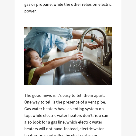
gas or propane, while the other relies on electric
power.
The good news is it’s easy to tell them apart.
One way to tell is the presence of a vent pipe.
Gas water heaters have a venting system on
top, while electric water heaters don’t. You can
also look for a gas line, which electric water
heaters will not have. Instead, electric water
heaters are controlled by electrical wires.